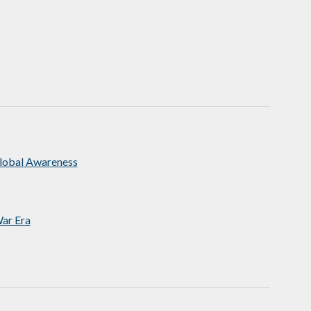
Global Awareness
ar Era