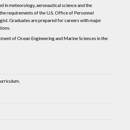
d in meteorology, aeronautical science and the
he requirements of the U.S. Office of Personnel
st. Graduates are prepared for careers with major
tions.
rtment of Ocean Engineering and Marine Sciences in the
urriculum.