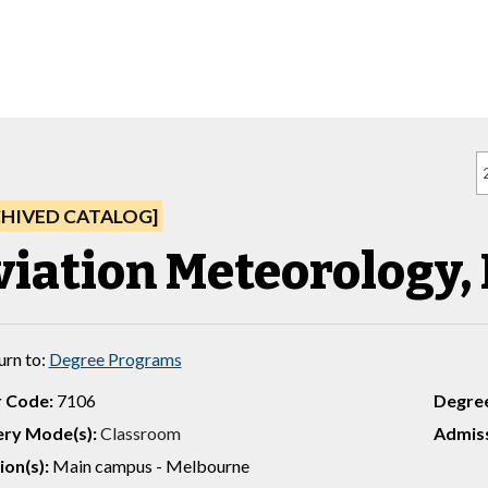
CHIVED CATALOG]
iation Meteorology, B
urn to:
Degree Programs
 Code:
7106
Degre
ery Mode(s):
Classroom
Admiss
ion(s):
Main campus - Melbourne