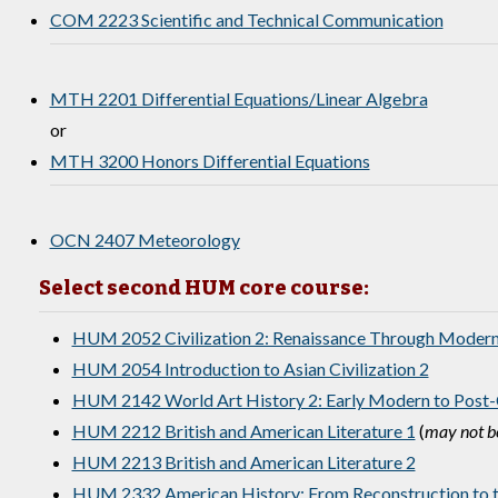
COM 2223 Scientific and Technical Communication
MTH 2201 Differential Equations/Linear Algebra
or
MTH 3200 Honors Differential Equations
OCN 2407 Meteorology
Select second HUM core course:
HUM 2052 Civilization 2: Renaissance Through Moder
HUM 2054 Introduction to Asian Civilization 2
HUM 2142 World Art History 2: Early Modern to Post-
HUM 2212 British and American Literature 1
(
may not be
HUM 2213 British and American Literature 2
HUM 2332 American History: From Reconstruction to t