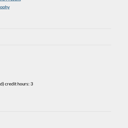
sophy
) credit hours: 3