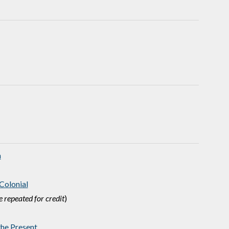
n
Colonial
 repeated for credit
)
he Present