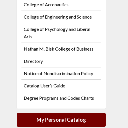
College of Aeronautics
College of Engineering and Science
College of Psychology and Liberal
Arts
Nathan M. Bisk College of Business
Directory
Notice of Nondiscrimination Policy
Catalog User’s Guide
Degree Programs and Codes Charts
My Personal Catalog