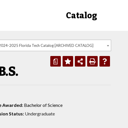
Catalog
2024-2025 Florida Tech Catalog [ARCHIVED CATALOG]
a
.S.
e Awarded:
Bachelor of Science
ion Status:
Undergraduate