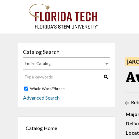
Catalog Search
[AR
Entire Catalog
Av
S
Whole Word/Phrase
Advanced Search
Ret
Major
Deliv
Catalog Home
Locat