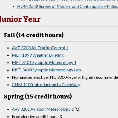
HUM 2552 Survey of Modern and Contemporary Philo
Junior Year
Fall (14 credit hours)
AVT 3203 Air Traffic Control 1
MET 1999 Weather Briefing
MET 3401 Synoptic Meteorology 1
MET 3410 Synoptic Meteorology Lab
Humanities elective (HU 3000-level or higher recommended
CHM 1100 Introduction to Chemistry
Spring (15 credit hours)
AVS 3201 Aviation Meteorology 2
(Q)
Free elective credit hours: 3