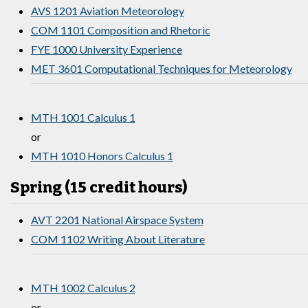
AVS 1201 Aviation Meteorology
COM 1101 Composition and Rhetoric
FYE 1000 University Experience
MET 3601 Computational Techniques for Meteorology
MTH 1001 Calculus 1
or
MTH 1010 Honors Calculus 1
Spring (15 credit hours)
AVT 2201 National Airspace System
COM 1102 Writing About Literature
MTH 1002 Calculus 2
or