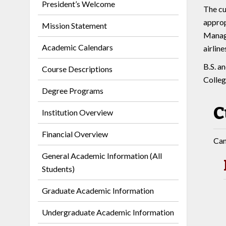
President’s Welcome
The cu
approp
Mission Statement
Manage
Academic Calendars
airlin
B.S. a
Course Descriptions
Colleg
Degree Programs
C
Institution Overview
Financial Overview
Can
General Academic Information (All
Students)
Graduate Academic Information
Undergraduate Academic Information