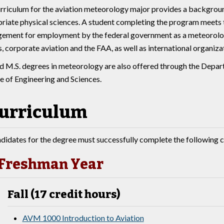
rriculum for the aviation meteorology major provides a backgroun
riate physical sciences. A student completing the program meets t
ment for employment by the federal government as a meteorologi
es, corporate aviation and the FAA, as well as international organiza
nd M.S. degrees in meteorology are also offered through the Depa
e of Engineering and Sciences.
urriculum
didates for the degree must successfully complete the following c
Freshman Year
Fall (17 credit hours)
AVM 1000 Introduction to Aviation