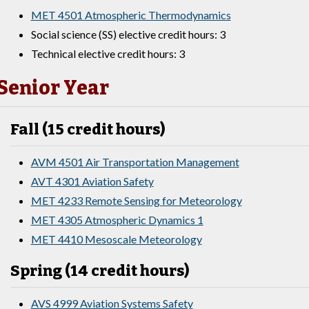
MET 4501 Atmospheric Thermodynamics
Social science (SS) elective credit hours: 3
Technical elective credit hours: 3
Senior Year
Fall (15 credit hours)
AVM 4501 Air Transportation Management
AVT 4301 Aviation Safety
MET 4233 Remote Sensing for Meteorology
MET 4305 Atmospheric Dynamics 1
MET 4410 Mesoscale Meteorology
Spring (14 credit hours)
AVS 4999 Aviation Systems Safety