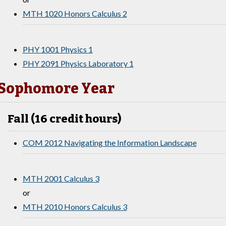
MTH 1020 Honors Calculus 2
PHY 1001 Physics 1
PHY 2091 Physics Laboratory 1
Sophomore Year
Fall (16 credit hours)
COM 2012 Navigating the Information Landscape
MTH 2001 Calculus 3
or
MTH 2010 Honors Calculus 3