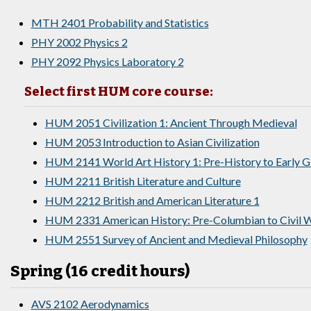
MTH 2401 Probability and Statistics
PHY 2002 Physics 2
PHY 2092 Physics Laboratory 2
Select first HUM core course:
HUM 2051 Civilization 1: Ancient Through Medieval
HUM 2053 Introduction to Asian Civilization
HUM 2141 World Art History 1: Pre-History to Early 
HUM 2211 British Literature and Culture
HUM 2212 British and American Literature 1
HUM 2331 American History: Pre-Columbian to Civil W
HUM 2551 Survey of Ancient and Medieval Philosophy
Spring (16 credit hours)
AVS 2102 Aerodynamics