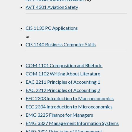
AVT 4301 Aviation Safety
CIS 1130 PC Applications
or
CIS 1140 Business Computer Skills
COM 1101 Composition and Rhetoric
COM 1102 Writing About Literature
EAC 2211 Principles of Accounting 1
EAC 2212 Principles of Accounting 2
EEC 2303 Introduction to Macroeconomics
EEC 2304 Introduction to Microeconomics
EMG 3225 Finance for Managers
EMG 3327 Management Information Systems
EMG 3301 Principles of Management