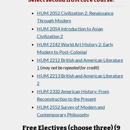
Select second HUM core course:
HUM 2052 Civilization 2: Renaissance
Through Modern
HUM 2054 Introduction to Asian
Civilization 2
HUM 2142 World Art History 2: Early
Modern to Post-Colonial
HUM 2212 British and American Literature
1
(
may not be repeated for credit
)
HUM 2213 British and American Literature
2
HUM 2332 American History: From
Reconstruction to the Present
HUM 2552 Survey of Modern and
Contemporary Philosophy
Free Electives (choose three) (9