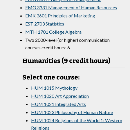
EMG 3331 Management of Human Resources
EMK 3601 Principles of Marketing
EST 2703 Statistics
MTH 1701 College Algebra
Two 2000-level (or higher) communication
courses credit hours: 6
Humanities (9 credit hours)
Select one course:
HUM 1015 Mythology
HUM 1020 Art Appreciation
HUM 1021 Integrated Arts
HUM 1023 Philosophy of Human Nature
HUM 1024 Religions of the World 1: Western
Religions