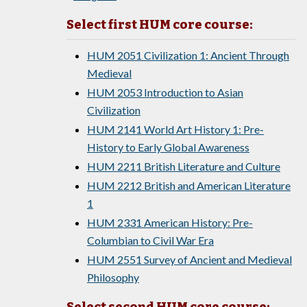
Select first HUM core course:
HUM 2051 Civilization 1: Ancient Through
Medieval
HUM 2053 Introduction to Asian
Civilization
HUM 2141 World Art History 1: Pre-
History to Early Global Awareness
HUM 2211 British Literature and Culture
HUM 2212 British and American Literature
1
HUM 2331 American History: Pre-
Columbian to Civil War Era
HUM 2551 Survey of Ancient and Medieval
Philosophy