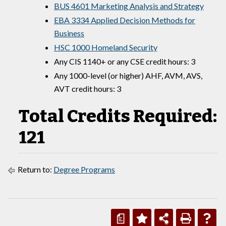
BUS 4601 Marketing Analysis and Strategy
EBA 3334 Applied Decision Methods for
Business
HSC 1000 Homeland Security
Any CIS 1140+ or any CSE credit hours: 3
Any 1000-level (or higher) AHF, AVM, AVS,
AVT credit hours: 3
Total Credits Required:
121
Return to:
Degree Programs
a