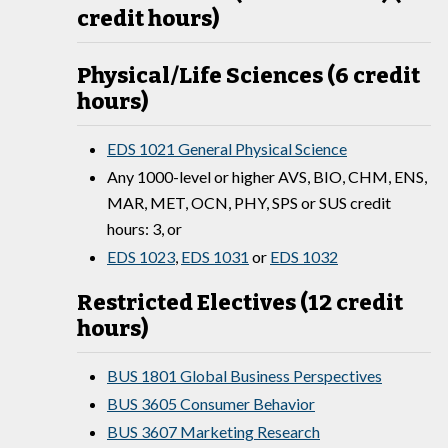
credit hours)
Physical/Life Sciences (6 credit
hours)
EDS 1021 General Physical Science
Any 1000-level or higher AVS, BIO, CHM, ENS,
MAR, MET, OCN, PHY, SPS or SUS credit
hours: 3, or
EDS 1023
,
EDS 1031
or
EDS 1032
Restricted Electives (12 credit
hours)
BUS 1801 Global Business Perspectives
BUS 3605 Consumer Behavior
BUS 3607 Marketing Research