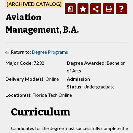
[ARCHIVED CATALOG]
a
Aviation
Management, B.A.
Return to:
Degree Programs
Major Code:
7232
Degree Awarded:
Bachelor
of Arts
Delivery Mode(s):
O
nline
Admission
Status:
Undergraduate
Location(s):
Florida Tech Online
Curriculum
Candidates for the degree must successfully complete the