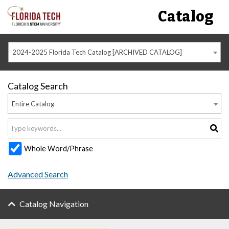
Catalog
2024-2025 Florida Tech Catalog [ARCHIVED CATALOG]
Catalog Search
Entire Catalog
Whole Word/Phrase
Advanced Search
Catalog Navigation