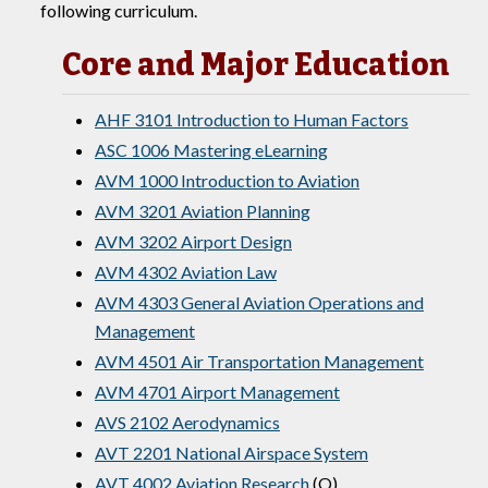
following curriculum.
Core and Major Education
AHF 3101 Introduction to Human Factors
ASC 1006 Mastering eLearning
AVM 1000 Introduction to Aviation
AVM 3201 Aviation Planning
AVM 3202 Airport Design
AVM 4302 Aviation Law
AVM 4303 General Aviation Operations and
Management
AVM 4501 Air Transportation Management
AVM 4701 Airport Management
AVS 2102 Aerodynamics
AVT 2201 National Airspace System
AVT 4002 Aviation Research
(Q)