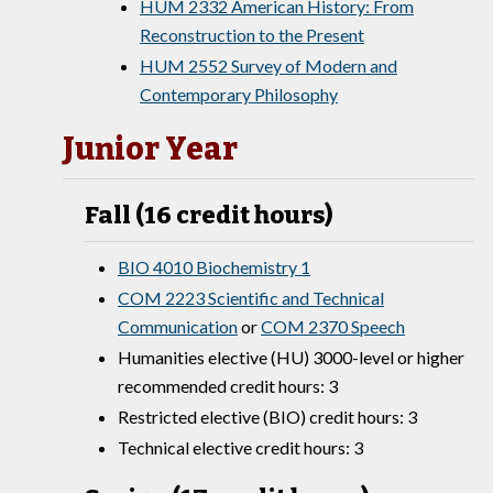
HUM 2332 American History: From
Reconstruction to the Present
HUM 2552 Survey of Modern and
Contemporary Philosophy
Junior Year
Fall (16 credit hours)
BIO 4010 Biochemistry 1
COM 2223 Scientific and Technical
Communication
or
COM 2370 Speech
Humanities elective (HU) 3000-level or higher
recommended credit hours: 3
Restricted elective (BIO) credit hours: 3
Technical elective credit hours: 3