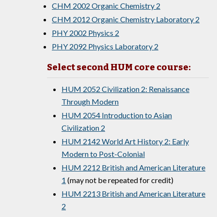
CHM 2002 Organic Chemistry 2
CHM 2012 Organic Chemistry Laboratory 2
PHY 2002 Physics 2
PHY 2092 Physics Laboratory 2
Select second HUM core course:
HUM 2052 Civilization 2: Renaissance
Through Modern
HUM 2054 Introduction to Asian
Civilization 2
HUM 2142 World Art History 2: Early
Modern to Post-Colonial
HUM 2212 British and American Literature
1
(may not be repeated for credit)
HUM 2213 British and American Literature
2