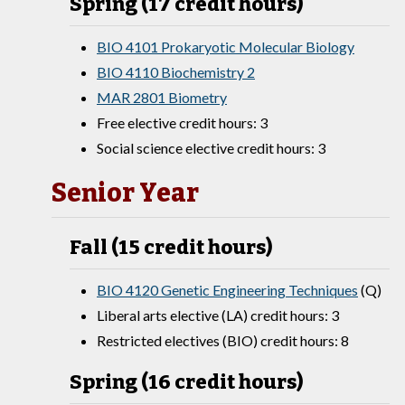
Spring (17 credit hours)
BIO 4101 Prokaryotic Molecular Biology
BIO 4110 Biochemistry 2
MAR 2801 Biometry
Free elective credit hours: 3
Social science elective credit hours: 3
Senior Year
Fall (15 credit hours)
BIO 4120 Genetic Engineering Techniques
(Q)
Liberal arts elective (LA) credit hours: 3
Restricted electives (BIO) credit hours: 8
Spring (16 credit hours)