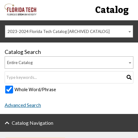
Catalog
2023-2024 Florida Tech Catalog [ARCHIVED CATALOG]
Catalog Search
Entire Catalog
Whole Word/Phrase
Advanced Search
Catalog Navigation