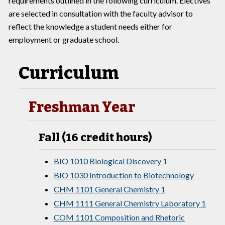
requirements outlined in the following curriculum. Electives
are selected in consultation with the faculty advisor to
reflect the knowledge a student needs either for
employment or graduate school.
Curriculum
Freshman Year
Fall (16 credit hours)
BIO 1010 Biological Discovery 1
BIO 1030 Introduction to Biotechnology
CHM 1101 General Chemistry 1
CHM 1111 General Chemistry Laboratory 1
COM 1101 Composition and Rhetoric