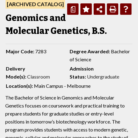
[ARCHIVED CATALOG]
a
Genomics and
Molecular Genetics, B.S.
Major Code:
7283
Degree Awarded:
Bachelor
of Science
Delivery
Admission
Mode(s):
Classroom
Status:
Undergraduate
Location(s):
Main Campus - Melbourne
The Bachelor of Science in Genomics and Molecular
Genetics focuses on coursework and practical training to
prepare students for graduate studies or entry-level
positions in tomorrow’s biotechnology workforce. The
program provides students with access to modern genetic,
genomic, cellular and molecular approaches to the study of