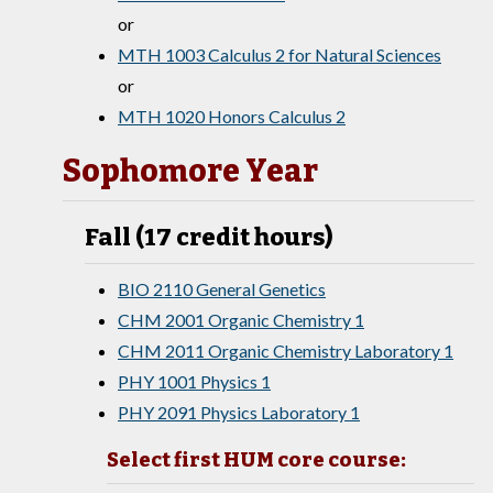
or
MTH 1003 Calculus 2 for Natural Sciences
or
MTH 1020 Honors Calculus 2
Sophomore Year
Fall (17 credit hours)
BIO 2110 General Genetics
CHM 2001 Organic Chemistry 1
CHM 2011 Organic Chemistry Laboratory 1
PHY 1001 Physics 1
PHY 2091 Physics Laboratory 1
Select first HUM core course: