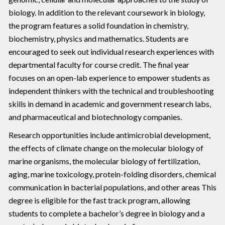
biology. In addition to the relevant coursework in biology,
the program features a solid foundation in chemistry,
biochemistry, physics and mathematics. Students are
encouraged to seek out individual research experiences with
departmental faculty for course credit. The final year
focuses on an open-lab experience to empower students as
independent thinkers with the technical and troubleshooting
skills in demand in academic and government research labs,
and pharmaceutical and biotechnology companies.
Research opportunities include antimicrobial development,
the effects of climate change on the molecular biology of
marine organisms, the molecular biology of fertilization,
aging, marine toxicology, protein-folding disorders, chemical
communication in bacterial populations, and other areas This
degree is eligible for the fast track program, allowing
students to complete a bachelor’s degree in biology and a