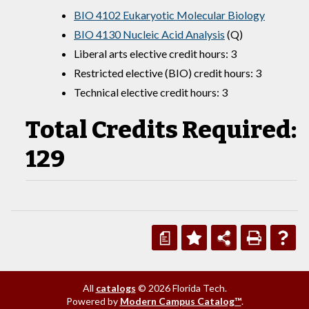
BIO 4102 Eukaryotic Molecular Biology
BIO 4130 Nucleic Acid Analysis
(Q)
Liberal arts elective credit hours: 3
Restricted elective (BIO) credit hours: 3
Technical elective credit hours: 3
Total Credits Required:
129
a
All
catalogs
© 2026 Florida Tech.
Powered by
Modern Campus Catalog™
.