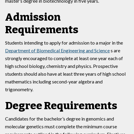
master’s degree in biotechnology in five years.
Admission
Requirements
Students intending to apply for admission to a major in the
Department of Biomedical Engineering and Science
s are
strongly encouraged to complete at least one year each of
high school biology, chemistry and physics. Prospective
students should also have at least three years of high school
mathematics including second-year algebra and
trigonometry.
Degree Requirements
Candidates for the bachelor’s degree in genomics and
molecular genetics must complete the minimum course