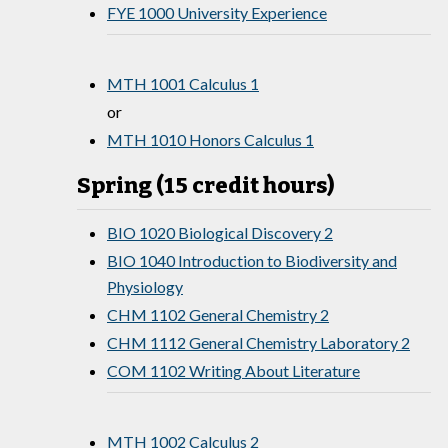
FYE 1000 University Experience
MTH 1001 Calculus 1
or
MTH 1010 Honors Calculus 1
Spring (15 credit hours)
BIO 1020 Biological Discovery 2
BIO 1040 Introduction to Biodiversity and
Physiology
CHM 1102 General Chemistry 2
CHM 1112 General Chemistry Laboratory 2
COM 1102 Writing About Literature
MTH 1002 Calculus 2