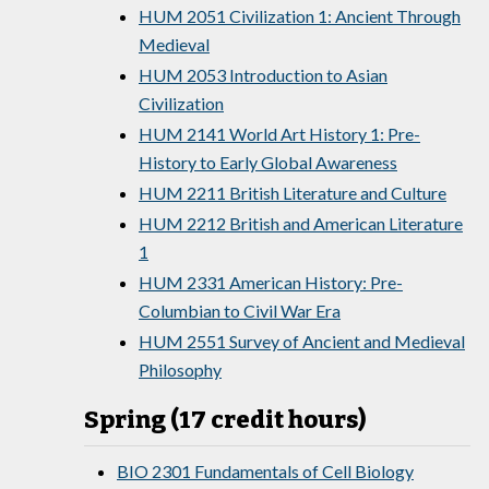
HUM 2051 Civilization 1: Ancient Through
Medieval
HUM 2053 Introduction to Asian
Civilization
HUM 2141 World Art History 1: Pre-
History to Early Global Awareness
HUM 2211 British Literature and Culture
HUM 2212 British and American Literature
1
HUM 2331 American History: Pre-
Columbian to Civil War Era
HUM 2551 Survey of Ancient and Medieval
Philosophy
Spring (17 credit hours)
BIO 2301 Fundamentals of Cell Biology