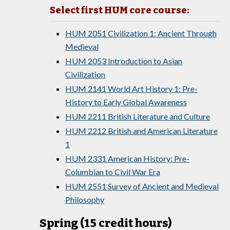
Select first HUM core course:
HUM 2051 Civilization 1: Ancient Through
Medieval
HUM 2053 Introduction to Asian
Civilization
HUM 2141 World Art History 1: Pre-
History to Early Global Awareness
HUM 2211 British Literature and Culture
HUM 2212 British and American Literature
1
HUM 2331 American History: Pre-
Columbian to Civil War Era
HUM 2551 Survey of Ancient and Medieval
Philosophy
Spring (15 credit hours)