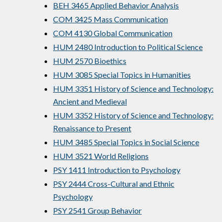
BEH 3465 Applied Behavior Analysis
COM 3425 Mass Communication
COM 4130 Global Communication
HUM 2480 Introduction to Political Science
HUM 2570 Bioethics
HUM 3085 Special Topics in Humanities
HUM 3351 History of Science and Technology:
Ancient and Medieval
HUM 3352 History of Science and Technology:
Renaissance to Present
HUM 3485 Special Topics in Social Science
HUM 3521 World Religions
PSY 1411 Introduction to Psychology
PSY 2444 Cross-Cultural and Ethnic
Psychology
PSY 2541 Group Behavior