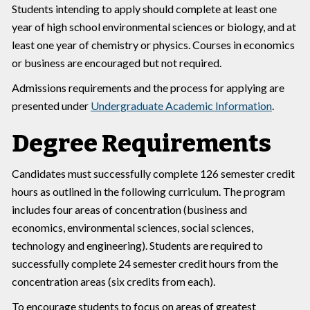
Students intending to apply should complete at least one
year of high school environmental sciences or biology, and at
least one year of chemistry or physics. Courses in economics
or business are encouraged but not required.
Admissions requirements and the process for applying are
presented under
Undergraduate Academic Information
.
Degree Requirements
Candidates must successfully complete 126 semester credit
hours as outlined in the following curriculum. The program
includes four areas of concentration (business and
economics, environmental sciences, social sciences,
technology and engineering). Students are required to
successfully complete 24 semester credit hours from the
concentration areas (six credits from each).
To encourage students to focus on areas of greatest