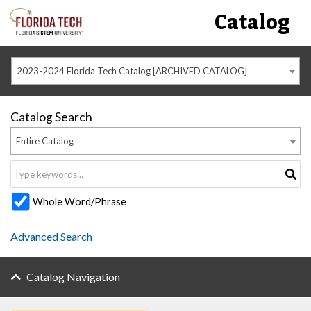
Catalog
2023-2024 Florida Tech Catalog [ARCHIVED CATALOG]
Catalog Search
Entire Catalog
Whole Word/Phrase
Advanced Search
Catalog Navigation