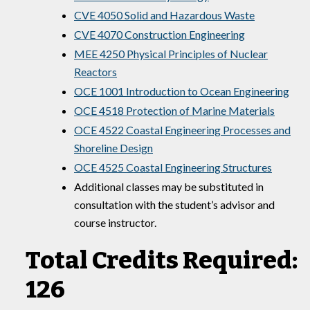
CVE 4050 Solid and Hazardous Waste
CVE 4070 Construction Engineering
MEE 4250 Physical Principles of Nuclear
Reactors
OCE 1001 Introduction to Ocean Engineering
OCE 4518 Protection of Marine Materials
OCE 4522 Coastal Engineering Processes and
Shoreline Design
OCE 4525 Coastal Engineering Structures
Additional classes may be substituted in
consultation with the student’s advisor and
course instructor.
Total Credits Required:
126