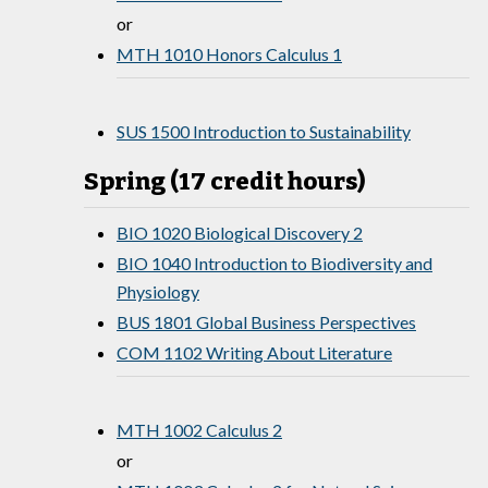
or
MTH 1010 Honors Calculus 1
SUS 1500 Introduction to Sustainability
Spring (17 credit hours)
BIO 1020 Biological Discovery 2
BIO 1040 Introduction to Biodiversity and
Physiology
BUS 1801 Global Business Perspectives
COM 1102 Writing About Literature
MTH 1002 Calculus 2
or