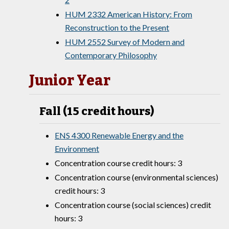
HUM 2332 American History: From
Reconstruction to the Present
HUM 2552 Survey of Modern and
Contemporary Philosophy
Junior Year
Fall (15 credit hours)
ENS 4300 Renewable Energy and the
Environment
Concentration course credit hours: 3
Concentration course (environmental sciences)
credit hours: 3
Concentration course (social sciences) credit
hours: 3