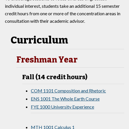
individual interest, students take an additional 15 semester
credit hours from one or more of the concentration areas in
consultation with their academic advisor.
Curriculum
Freshman Year
Fall (14 credit hours)
COM 1101 Composition and Rhetoric
ENS 1001 The Whole Earth Course
FYE 1000 University Experience
MTH 1001 Calculus 1