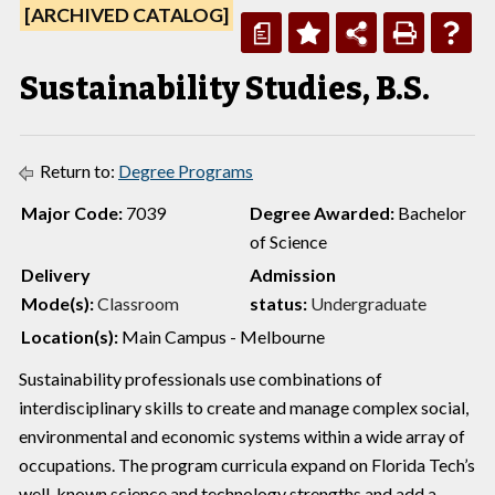
[ARCHIVED CATALOG]
a
Sustainability Studies, B.S.
Return to:
Degree Programs
Major Code:
7039
Degree Awarded:
Bachelor
of Science
Delivery
Admission
Mode(s):
Classroom
status:
Undergraduate
Location(s):
Main Campus - Melbourne
Sustainability professionals use combinations of
interdisciplinary skills to create and manage complex social,
environmental and economic systems within a wide array of
occupations. The program curricula expand on Florida Tech’s
well-known science and technology strengths and add a