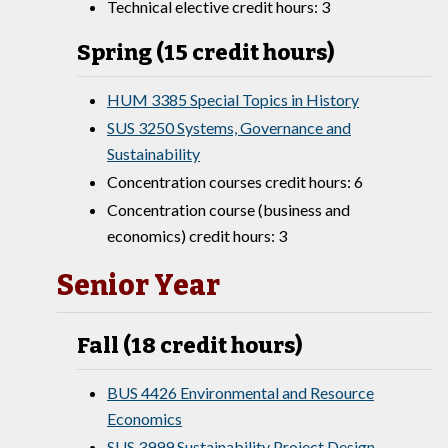
Technical elective credit hours: 3
Spring (15 credit hours)
HUM 3385 Special Topics in History
SUS 3250 Systems, Governance and
Sustainability
Concentration courses credit hours: 6
Concentration course (business and
economics) credit hours: 3
Senior Year
Fall (18 credit hours)
BUS 4426 Environmental and Resource
Economics
SUS 3999 Sustainability Project Design