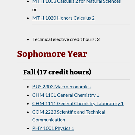
MTH 1003 Calculus 2 for Natural Sciences
or
MTH 1020 Honors Calculus 2
Technical elective credit hours: 3
Sophomore Year
Fall (17 credit hours)
BUS 2303 Macroeconomics
CHM 1101 General Chemistry 1
CHM 1111 General Chemistry Laboratory 1
COM 2223 Scientific and Technical
Communication
PHY 1001 Physics 1