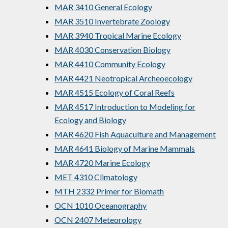
MAR 3410 General Ecology
MAR 3510 Invertebrate Zoology
MAR 3940 Tropical Marine Ecology
MAR 4030 Conservation Biology
MAR 4410 Community Ecology
MAR 4421 Neotropical Archeoecology
MAR 4515 Ecology of Coral Reefs
MAR 4517 Introduction to Modeling for
Ecology and Biology
MAR 4620 Fish Aquaculture and Management
MAR 4641 Biology of Marine Mammals
MAR 4720 Marine Ecology
MET 4310 Climatology
MTH 2332 Primer for Biomath
OCN 1010 Oceanography
OCN 2407 Meteorology