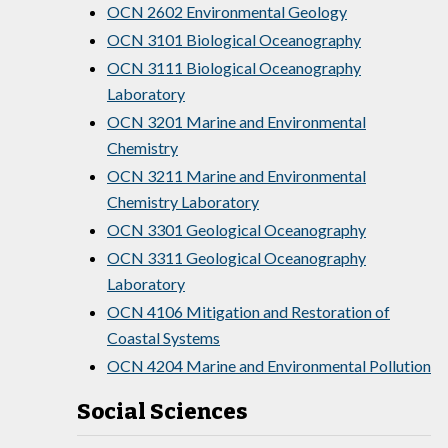
OCN 2602 Environmental Geology
OCN 3101 Biological Oceanography
OCN 3111 Biological Oceanography
Laboratory
OCN 3201 Marine and Environmental
Chemistry
OCN 3211 Marine and Environmental
Chemistry Laboratory
OCN 3301 Geological Oceanography
OCN 3311 Geological Oceanography
Laboratory
OCN 4106 Mitigation and Restoration of
Coastal Systems
OCN 4204 Marine and Environmental Pollution
Social Sciences