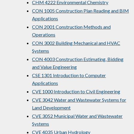
CHM 4222 Environmental Chemistry
CON 1005 Construction Plan Reading and BIM
Applications
CON 2001 Construction Methods and
Operations
CON 3002 Building Mechanical and HVAC
Systems
CON 4003 Construction Estimating, Bidding
and Value Engineering
CSE 1301 Introduction to Computer
Applications
CVE 1000 Introduction to Civil Engineering
CVE 3042 Water and Wastewater Systems for
Land Development
CVE 3052 Municipal Water and Wastewater
Systems
CVE 4035 Urban Hydrology