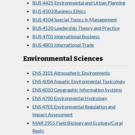
BUS 4425 Environmental and Urban Planning
BUS 4503 Business Ethics
BUS 4504 Special Topics in Management
BUS 4520 Leadership Theory and Practice
BUS 4701 International Business
BUS 4801 International Trade
Environmental Sciences
ENS 3101 Atmospheric Environments
ENS 4004 Aquatic Environmental Toxicology
ENS 4010 Geographic Information Systems
ENS 4700 Environmental Hydrology
ENS 4701 Environmental Regulation and
Impact Assessment
MAR 2955 Field Biology and Ecology/Coral
Reefs