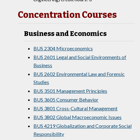
Concentration Courses
Business and Economics
BUS 2304 Microeconomics
BUS 2601 Legal and Social Environments of
Business
BUS 2602 Environmental Law and Forensic
Studies
BUS 3501 Management Principles
BUS 3605 Consumer Behavior
BUS 3801 Cross-Cultural Management
BUS 3802 Global Macroeconomic Issues
BUS 4219 Globalization and Corporate Social
Responsibility