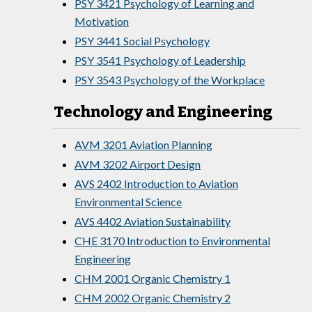
PSY 3421 Psychology of Learning and
Motivation
PSY 3441 Social Psychology
PSY 3541 Psychology of Leadership
PSY 3543 Psychology of the Workplace
Technology and Engineering
AVM 3201 Aviation Planning
AVM 3202 Airport Design
AVS 2402 Introduction to Aviation
Environmental Science
AVS 4402 Aviation Sustainability
CHE 3170 Introduction to Environmental
Engineering
CHM 2001 Organic Chemistry 1
CHM 2002 Organic Chemistry 2