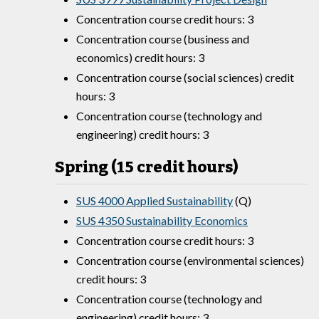
Concentration course credit hours: 3
Concentration course (business and
economics) credit hours: 3
Concentration course (social sciences) credit
hours: 3
Concentration course (technology and
engineering) credit hours: 3
Spring (15 credit hours)
SUS 4000 Applied Sustainability
(Q)
SUS 4350 Sustainability Economics
Concentration course credit hours: 3
Concentration course (environmental sciences)
credit hours: 3
Concentration course (technology and
engineering) credit hours: 3