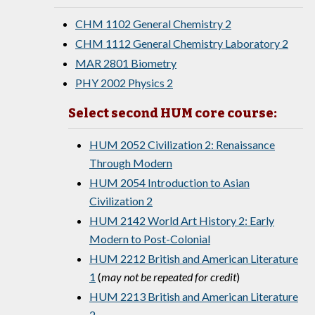
CHM 1102 General Chemistry 2
CHM 1112 General Chemistry Laboratory 2
MAR 2801 Biometry
PHY 2002 Physics 2
Select second HUM core course:
HUM 2052 Civilization 2: Renaissance
Through Modern
HUM 2054 Introduction to Asian
Civilization 2
HUM 2142 World Art History 2: Early
Modern to Post-Colonial
HUM 2212 British and American Literature
1
(
may not be repeated for credit
)
HUM 2213 British and American Literature
2