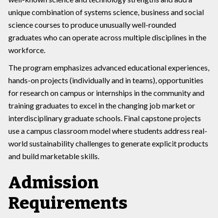
unique combination of systems science, business and social
science courses to produce unusually well-rounded
graduates who can operate across multiple disciplines in the
workforce.
The program emphasizes advanced educational experiences,
hands-on projects (individually and in teams), opportunities
for research on campus or internships in the community and
training graduates to excel in the changing job market or
interdisciplinary graduate schools. Final capstone projects
use a campus classroom model where students address real-
world sustainability challenges to generate explicit products
and build marketable skills.
Admission
Requirements