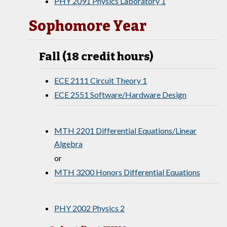
PHY 2091 Physics Laboratory 1
Sophomore Year
Fall (18 credit hours)
ECE 2111 Circuit Theory 1
ECE 2551 Software/Hardware Design
MTH 2201 Differential Equations/Linear
Algebra
or
MTH 3200 Honors Differential Equations
PHY 2002 Physics 2