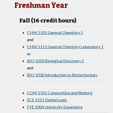
Freshman Year
Fall (16 credit hours)
CHM 1101 General Chemistry 1
and
CHM 1111 General Chemistry Laboratory 1
or
BIO 1010 Biological Discovery 1
and
BIO 1030 Introduction to Biotechnology
COM 1101 Composition and Rhetoric
ECE 1551 Digital Logic
FYE 1000 University Experience