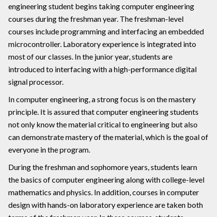
engineering student begins taking computer engineering
courses during the freshman year. The freshman-level
courses include programming and interfacing an embedded
microcontroller. Laboratory experience is integrated into
most of our classes. In the junior year, students are
introduced to interfacing with a high-performance digital
signal processor.
In computer engineering, a strong focus is on the mastery
principle. It is assured that computer engineering students
not only know the material critical to engineering but also
can demonstrate mastery of the material, which is the goal of
everyone in the program.
During the freshman and sophomore years, students learn
the basics of computer engineering along with college-level
mathematics and physics. In addition, courses in computer
design with hands-on laboratory experience are taken both