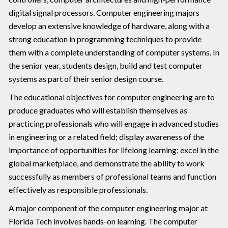
digital signal processors. Computer engineering majors
develop an extensive knowledge of hardware, along with a
strong education in programming techniques to provide
them with a complete understanding of computer systems. In
the senior year, students design, build and test computer
systems as part of their senior design course.
The educational objectives for computer engineering are to
produce graduates who will establish themselves as
practicing professionals who will engage in advanced studies
in engineering or a related field; display awareness of the
importance of opportunities for lifelong learning; excel in the
global marketplace, and demonstrate the ability to work
successfully as members of professional teams and function
effectively as responsible professionals.
A major component of the computer engineering major at
Florida Tech involves hands-on learning. The computer