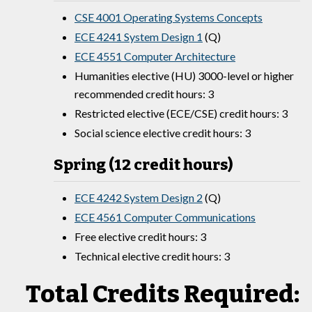
CSE 4001 Operating Systems Concepts
ECE 4241 System Design 1
(Q)
ECE 4551 Computer Architecture
Humanities elective (HU) 3000-level or higher
recommended credit hours: 3
Restricted elective (ECE/CSE) credit hours: 3
Social science elective credit hours: 3
Spring (12 credit hours)
ECE 4242 System Design 2
(Q)
ECE 4561 Computer Communications
Free elective credit hours: 3
Technical elective credit hours: 3
Total Credits Required: