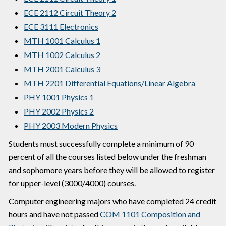
ECE 2112 Circuit Theory 2
ECE 3111 Electronics
MTH 1001 Calculus 1
MTH 1002 Calculus 2
MTH 2001 Calculus 3
MTH 2201 Differential Equations/Linear Algebra
PHY 1001 Physics 1
PHY 2002 Physics 2
PHY 2003 Modern Physics
Students must successfully complete a minimum of 90
percent of all the courses listed below under the freshman
and sophomore years before they will be allowed to register
for upper-level (3000/4000) courses.
Computer engineering majors who have completed 24 credit
hours and have not passed
COM 1101 Composition and