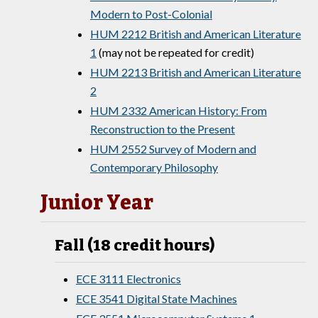
Modern to Post-Colonial
HUM 2212 British and American Literature
1
(may not be repeated for credit)
HUM 2213 British and American Literature
2
HUM 2332 American History: From
Reconstruction to the Present
HUM 2552 Survey of Modern and
Contemporary Philosophy
Junior Year
Fall (18 credit hours)
ECE 3111 Electronics
ECE 3541 Digital State Machines