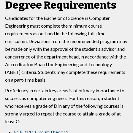
Degree Requirements
Candidates for the Bachelor of Science in Computer
Engineering must complete the minimum course
requirements as outlined in the following full-time
curriculum. Deviations from the recommended program may
be made only with the approval of the student’s advisor and
concurrence of the department head, in accordance with the
Accreditation Board for Engineering and Technology
(ABET) criteria. Students may complete these requirements
on a part-time basis.
Proficiency in certain key areas is of primary importance to
success as computer engineers. For this reason, a student
who receives a grade of D in any of the following courses is
strongly urged to repeat the course to attain a grade of at
least C:
ECE 2111 Circuit Theory 1