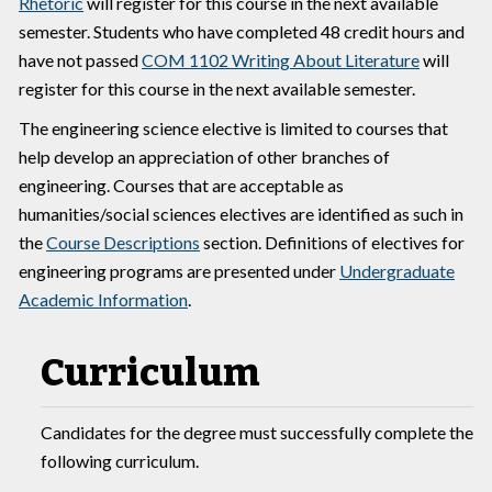
Rhetoric
will register for this course in the next available
semester. Students who have completed 48 credit hours and
have not passed
COM 1102 Writing About Literature
will
register for this course in the next available semester.
The engineering science elective is limited to courses that
help develop an appreciation of other branches of
engineering. Courses that are acceptable as
humanities/social sciences electives are identified as such in
the
Course Descriptions
section. Definitions of electives for
engineering programs are presented under
Undergraduate
Academic Information
.
Curriculum
Candidates for the degree must successfully complete the
following curriculum.