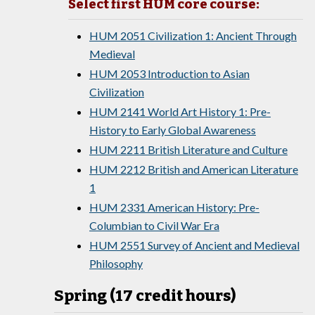
Select first HUM core course:
HUM 2051 Civilization 1: Ancient Through
Medieval
HUM 2053 Introduction to Asian
Civilization
HUM 2141 World Art History 1: Pre-
History to Early Global Awareness
HUM 2211 British Literature and Culture
HUM 2212 British and American Literature
1
HUM 2331 American History: Pre-
Columbian to Civil War Era
HUM 2551 Survey of Ancient and Medieval
Philosophy
Spring (17 credit hours)