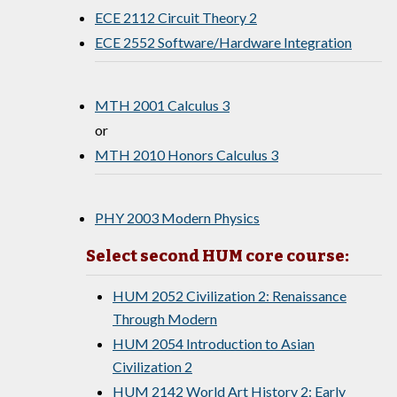
ECE 2112 Circuit Theory 2
ECE 2552 Software/Hardware Integration
MTH 2001 Calculus 3
or
MTH 2010 Honors Calculus 3
PHY 2003 Modern Physics
Select second HUM core course:
HUM 2052 Civilization 2: Renaissance
Through Modern
HUM 2054 Introduction to Asian
Civilization 2
HUM 2142 World Art History 2: Early