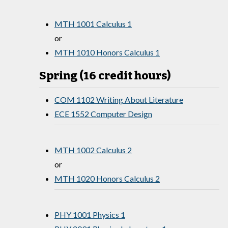
MTH 1001 Calculus 1
or
MTH 1010 Honors Calculus 1
Spring (16 credit hours)
COM 1102 Writing About Literature
ECE 1552 Computer Design
MTH 1002 Calculus 2
or
MTH 1020 Honors Calculus 2
PHY 1001 Physics 1