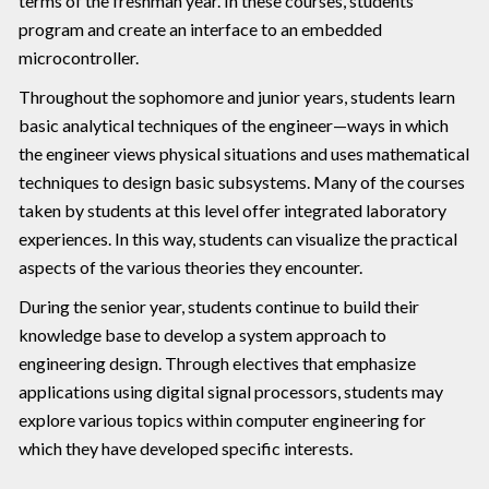
terms of the freshman year. In these courses, students
program and create an interface to an embedded
microcontroller.
Throughout the sophomore and junior years, students learn
basic analytical techniques of the engineer—ways in which
the engineer views physical situations and uses mathematical
techniques to design basic subsystems. Many of the courses
taken by students at this level offer integrated laboratory
experiences. In this way, students can visualize the practical
aspects of the various theories they encounter.
During the senior year, students continue to build their
knowledge base to develop a system approach to
engineering design. Through electives that emphasize
applications using digital signal processors, students may
explore various topics within computer engineering for
which they have developed specific interests.