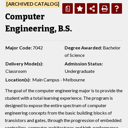
[ARCHIVED CATALOG]
a
Computer
Engineering, B.S.
Major Code:
7042
Degree Awarded:
Bachelor
of Science
Delivery Mode(s):
Admission Status:
Classroom
Undergraduate
Location(s):
Main Campus - Melbourne
The goal of the computer engineering major is to provide the
student with a total learning experience. The program is
designed to expose the entire spectrum of computer
engineering concepts from the basic building blocks of
transistors and gates, through the progression of embedded
controllers, computer architectures and high-performance