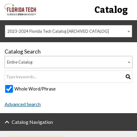
Catalog
2023-2024 Florida Tech Catalog [ARCHIVED CATALOG]
Catalog Search
Entire Catalog
Whole Word/Phrase
Advanced Search
Catalog Navigation