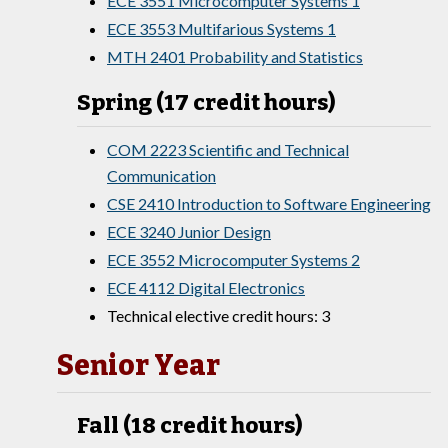
ECE 3551 Microcomputer Systems 1
ECE 3553 Multifarious Systems 1
MTH 2401 Probability and Statistics
Spring (17 credit hours)
COM 2223 Scientific and Technical
Communication
CSE 2410 Introduction to Software Engineering
ECE 3240 Junior Design
ECE 3552 Microcomputer Systems 2
ECE 4112 Digital Electronics
Technical elective credit hours: 3
Senior Year
Fall (18 credit hours)