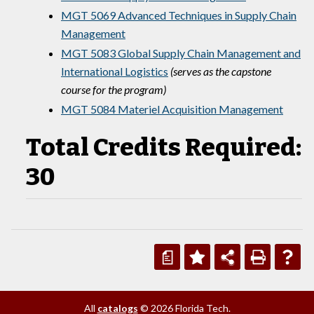
MGT 5069 Advanced Techniques in Supply Chain
Management
MGT 5083 Global Supply Chain Management and
International Logistics
(serves as the capstone
course for the program)
MGT 5084 Materiel Acquisition Management
Total Credits Required:
30
a
All
catalogs
© 2026 Florida Tech.