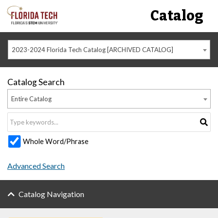
Catalog
2023-2024 Florida Tech Catalog [ARCHIVED CATALOG]
Catalog Search
Entire Catalog
Whole Word/Phrase
Advanced Search
Catalog Navigation