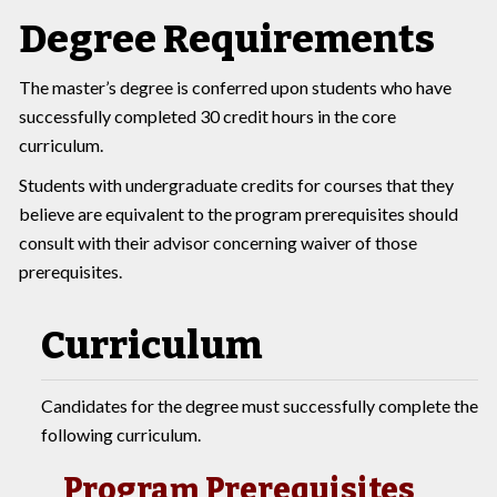
Degree Requirements
The master’s degree is conferred upon students who have
successfully completed 30 credit hours in the core
curriculum.
Students with undergraduate credits for courses that they
believe are equivalent to the program prerequisites should
consult with their advisor concerning waiver of those
prerequisites.
Curriculum
Candidates for the degree must successfully complete the
following curriculum.
Program Prerequisites