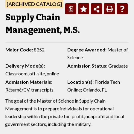
[ARCHIVED CATALOG]
a
Supply Chain
Management, M.S.
Major Code:
8352
Degree Awarded:
Master of
Science
Delivery Mode(s):
Admission Status:
Graduate
Classroom, off-site, online
Admission Materials:
Location(s):
Florida Tech
Résumé/CV, transcripts
Online; Orlando, FL
The goal of the Master of Science in Supply Chain
Management is to prepare individuals for operational
leadership within the private for-profit, nonprofit and local
government sectors, including the military.