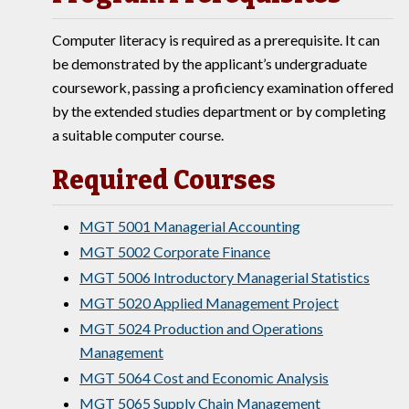
Computer literacy is required as a prerequisite. It can
be demonstrated by the applicant’s undergraduate
coursework, passing a proficiency examination offered
by the extended studies department or by completing
a suitable computer course.
Required Courses
MGT 5001 Managerial Accounting
MGT 5002 Corporate Finance
MGT 5006 Introductory Managerial Statistics
MGT 5020 Applied Management Project
MGT 5024 Production and Operations
Management
MGT 5064 Cost and Economic Analysis
MGT 5065 Supply Chain Management