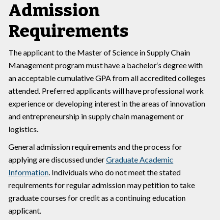
Admission
Requirements
The applicant to the Master of Science in Supply Chain
Management program must have a bachelor’s degree with
an acceptable cumulative GPA from all accredited colleges
attended. Preferred applicants will have professional work
experience or developing interest in the areas of innovation
and entrepreneurship in supply chain management or
logistics.
General admission requirements and the process for
applying are discussed under
Graduate Academic
Information
. Individuals who do not meet the stated
requirements for regular admission may petition to take
graduate courses for credit as a continuing education
applicant.