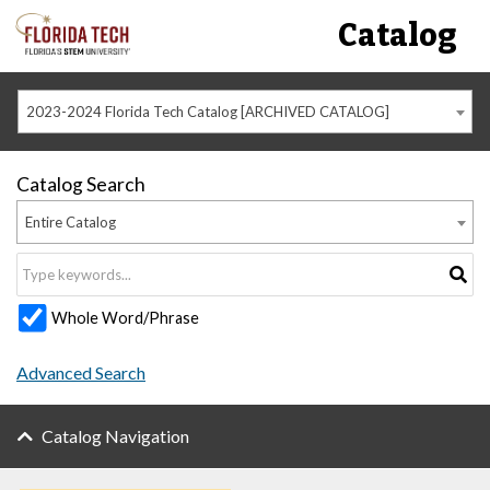
Catalog
2023-2024 Florida Tech Catalog [ARCHIVED CATALOG]
Catalog Search
Entire Catalog
Whole Word/Phrase
Advanced Search
Catalog Navigation