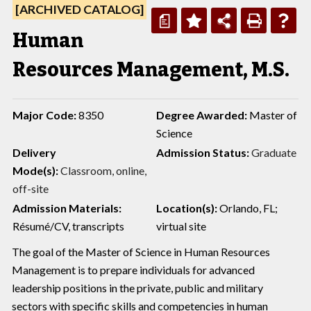
[ARCHIVED CATALOG]
a
Human
Resources Management, M.S.
Major Code:
8350
Degree Awarded:
Master of
Science
Delivery
Admission Status:
Graduate
Mode(s):
Classroom,
online,
off-site
Admission Materials:
Location(s):
Orlando, FL;
Résumé/CV, transcripts
virtual site
The goal of the Master of Science in Human Resources
Management is to prepare individuals for advanced
leadership positions in the private, public and military
sectors with specific skills and competencies in human