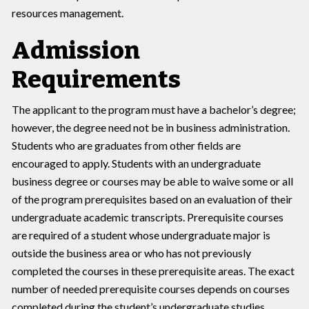
resources management.
Admission
Requirements
The applicant to the program must have a bachelor’s degree;
however, the degree need not be in business administration.
Students who are graduates from other fields are
encouraged to apply. Students with an undergraduate
business degree or courses may be able to waive some or all
of the program prerequisites based on an evaluation of their
undergraduate academic transcripts. Prerequisite courses
are required of a student whose undergraduate major is
outside the business area or who has not previously
completed the courses in these prerequisite areas. The exact
number of needed prerequisite courses depends on courses
completed during the student’s undergraduate studies.