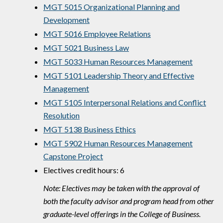
MGT 5015 Organizational Planning and
Development
MGT 5016 Employee Relations
MGT 5021 Business Law
MGT 5033 Human Resources Management
MGT 5101 Leadership Theory and Effective
Management
MGT 5105 Interpersonal Relations and Conflict
Resolution
MGT 5138 Business Ethics
MGT 5902 Human Resources Management
Capstone Project
Electives credit hours: 6
Note: Electives may be taken with the approval of
both the faculty advisor and program head from other
graduate-level offerings in the College of Business.