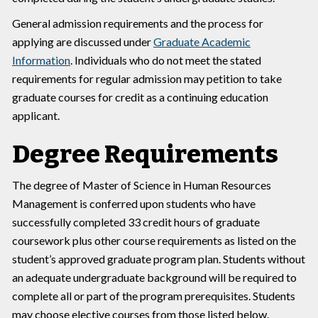
General admission requirements and the process for
applying are discussed under
Graduate Academic
Information
. Individuals who do not meet the stated
requirements for regular admission may petition to take
graduate courses for credit as a continuing education
applicant.
Degree Requirements
The degree of Master of Science in Human Resources
Management is conferred upon students who have
successfully completed 33 credit hours of graduate
coursework plus other course requirements as listed on the
student’s approved graduate program plan. Students without
an adequate undergraduate background will be required to
complete all or part of the program prerequisites. Students
may choose elective courses from those listed below.