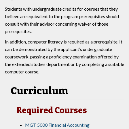
Students with undergraduate credits for courses that they
believe are equivalent to the program prerequisites should
consult with their advisor concerning waiver of those
prerequisites.
In addition, computer literacy is required as a prerequisite. It
can be demonstrated by the applicant’s undergraduate
coursework, passing a proficiency examination offered by
the extended studies department or by completing a suitable
computer course.
Curriculum
Required Courses
MGT 5000 Financial Accounting