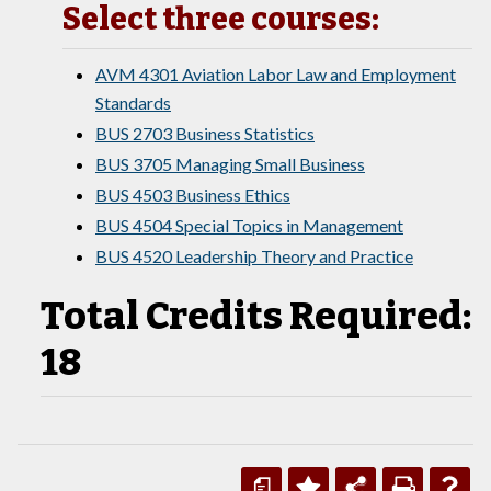
Select three courses:
AVM 4301 Aviation Labor Law and Employment
Standards
BUS 2703 Business Statistics
BUS 3705 Managing Small Business
BUS 4503 Business Ethics
BUS 4504 Special Topics in Management
BUS 4520 Leadership Theory and Practice
Total Credits Required:
18
a