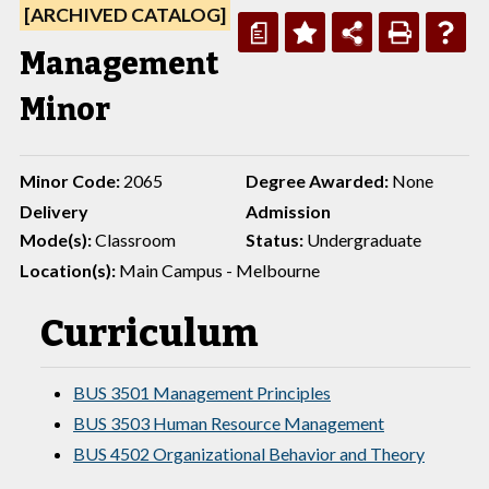
[ARCHIVED CATALOG]
a
Management
Minor
Minor Code:
2065
Degree Awarded:
None
Delivery
Admission
Mode(s):
Classroom
Status:
Undergraduate
Location(s):
Main Campus - Melbourne
Curriculum
BUS 3501 Management Principles
BUS 3503 Human Resource Management
BUS 4502 Organizational Behavior and Theory