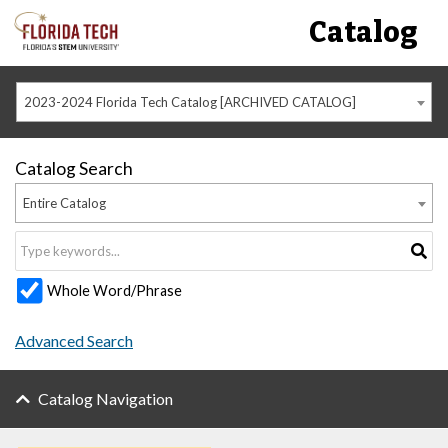
Catalog
2023-2024 Florida Tech Catalog [ARCHIVED CATALOG]
Catalog Search
Entire Catalog
Whole Word/Phrase
Advanced Search
Catalog Navigation