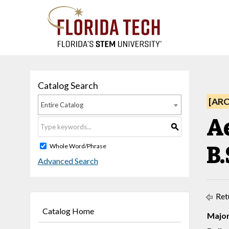
Catalog Search
[AR
Entire Catalog
Ae
S
B.
Whole Word/Phrase
Advanced Search
Ret
Catalog Home
Major