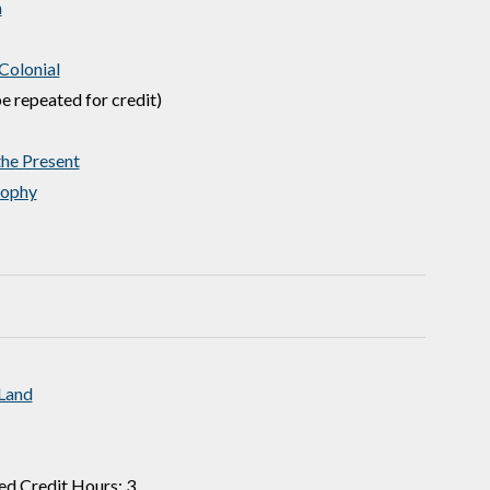
n
Colonial
e repeated for credit)
he Present
sophy
 Land
ed Credit Hours: 3