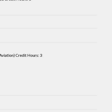
Aviation) Credit Hours: 3