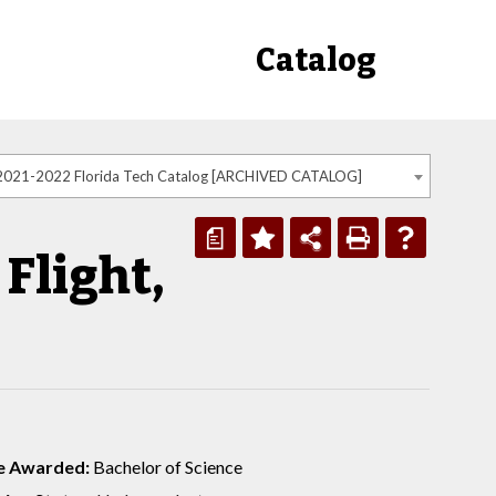
Catalog
2021-2022 Florida Tech Catalog [ARCHIVED CATALOG]
a
Flight,
e Awarded:
Bachelor of Science