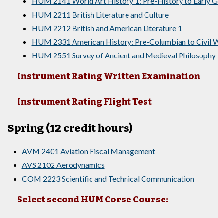
HUM 2141 World Art History 1: Pre-History to Early 
HUM 2211 British Literature and Culture
HUM 2212 British and American Literature 1
HUM 2331 American History: Pre-Columbian to Civil W
HUM 2551 Survey of Ancient and Medieval Philosophy
Instrument Rating Written Examination
Instrument Rating Flight Test
Spring (12 credit hours)
AVM 2401 Aviation Fiscal Management
AVS 2102 Aerodynamics
COM 2223 Scientific and Technical Communication
Select second HUM Corse Course: