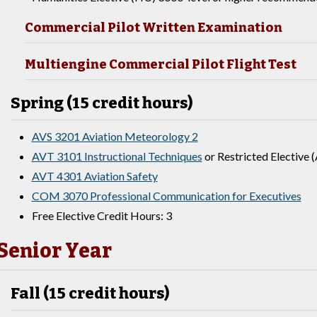
Commercial Pilot Written Examination
Multiengine Commercial Pilot Flight Test
Spring (15 credit hours)
AVS 3201 Aviation Meteorology 2
AVT 3101 Instructional Techniques
or Restricted Elective (
AVT 4301 Aviation Safety
COM 3070 Professional Communication for Executives
Free Elective Credit Hours: 3
Senior Year
Fall (15 credit hours)