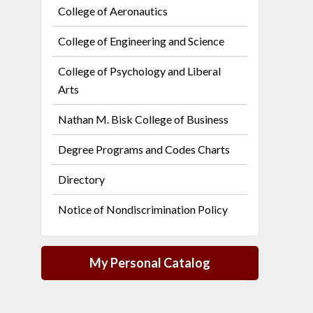
College of Aeronautics
College of Engineering and Science
College of Psychology and Liberal
Arts
Nathan M. Bisk College of Business
Degree Programs and Codes Charts
Directory
Notice of Nondiscrimination Policy
My Personal Catalog