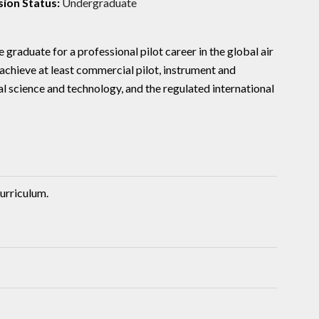
ion Status:
Undergraduate
 graduate for a professional pilot career in the global air
chieve at least commercial pilot, instrument and
l science and technology, and the regulated international
urriculum.