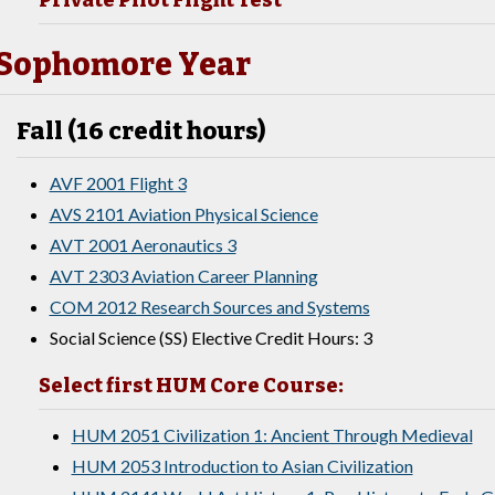
Private Pilot Flight Test
Sophomore Year
Fall (16 credit hours)
AVF 2001 Flight 3
AVS 2101 Aviation Physical Science
AVT 2001 Aeronautics 3
AVT 2303 Aviation Career Planning
COM 2012 Research Sources and Systems
Social Science (SS) Elective Credit Hours: 3
Select first HUM Core Course:
HUM 2051 Civilization 1: Ancient Through Medieval
HUM 2053 Introduction to Asian Civilization