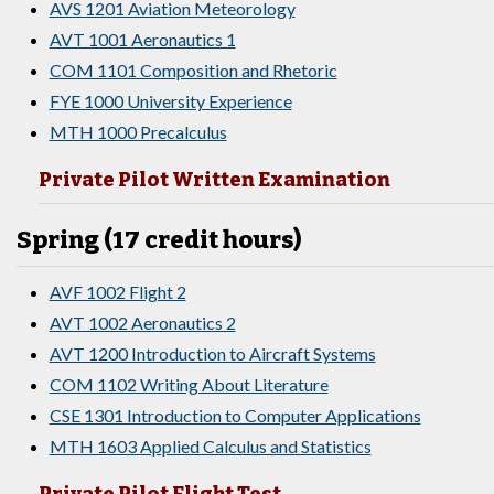
AVS 1201 Aviation Meteorology
AVT 1001 Aeronautics 1
COM 1101 Composition and Rhetoric
FYE 1000 University Experience
MTH 1000 Precalculus
Private Pilot Written Examination
Spring (17 credit hours)
AVF 1002 Flight 2
AVT 1002 Aeronautics 2
AVT 1200 Introduction to Aircraft Systems
COM 1102 Writing About Literature
CSE 1301 Introduction to Computer Applications
MTH 1603 Applied Calculus and Statistics