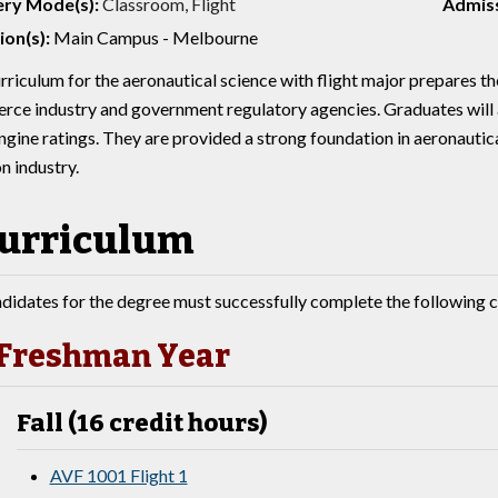
ery Mode(s):
Classroom, Flight
Admiss
ion(s):
Main Campus - Melbourne
rriculum for the aeronautical science with flight major prepares the
ce industry and government regulatory agencies. Graduates will a
ngine ratings. They are provided a strong foundation in aeronautica
n industry.
urriculum
didates for the degree must successfully complete the following c
Freshman Year
Fall (16 credit hours)
AVF 1001 Flight 1