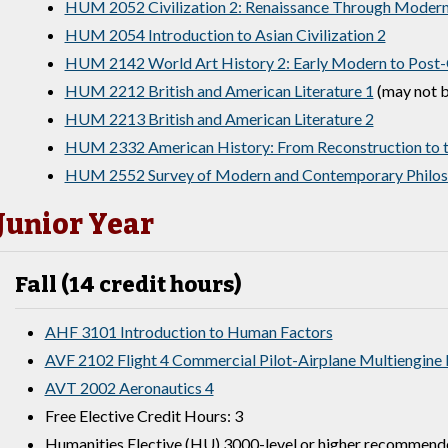
HUM 2052 Civilization 2: Renaissance Through Moder
HUM 2054 Introduction to Asian Civilization 2
HUM 2142 World Art History 2: Early Modern to Post-
HUM 2212 British and American Literature 1
(may not b
HUM 2213 British and American Literature 2
HUM 2332 American History: From Reconstruction to t
HUM 2552 Survey of Modern and Contemporary Philo
Junior Year
Fall (14 credit hours)
AHF 3101 Introduction to Human Factors
AVF 2102 Flight 4 Commercial Pilot-Airplane Multiengine
AVT 2002 Aeronautics 4
Free Elective Credit Hours: 3
Humanities Elective (HU) 3000-level or higher recommend