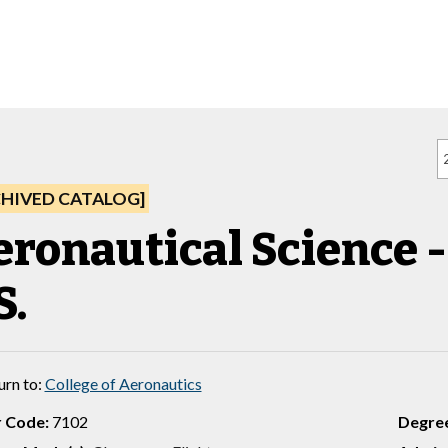
CHIVED CATALOG]
ronautical Science - 
S.
urn to:
College of Aeronautics
 Code:
7102
Degre