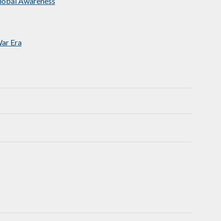
Global Awareness
ar Era