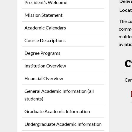
Deliv
President’s Welcome
Locat
Mission Statement
The cu
Academic Calendars
commer
multie
Course Descriptions
aviatio
Degree Programs
C
Institution Overview
Financial Overview
Can
General Academic Information (all
students)
Graduate Academic Information
Undergraduate Academic Information