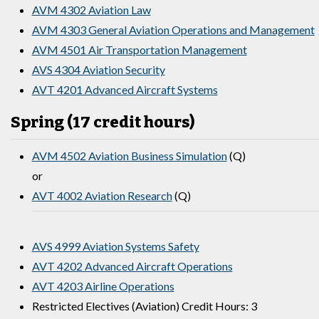
AVM 4302 Aviation Law
AVM 4303 General Aviation Operations and Management
AVM 4501 Air Transportation Management
AVS 4304 Aviation Security
AVT 4201 Advanced Aircraft Systems
Spring (17 credit hours)
AVM 4502 Aviation Business Simulation
(Q)
or
AVT 4002 Aviation Research
(Q)
AVS 4999 Aviation Systems Safety
AVT 4202 Advanced Aircraft Operations
AVT 4203 Airline Operations
Restricted Electives (Aviation) Credit Hours: 3