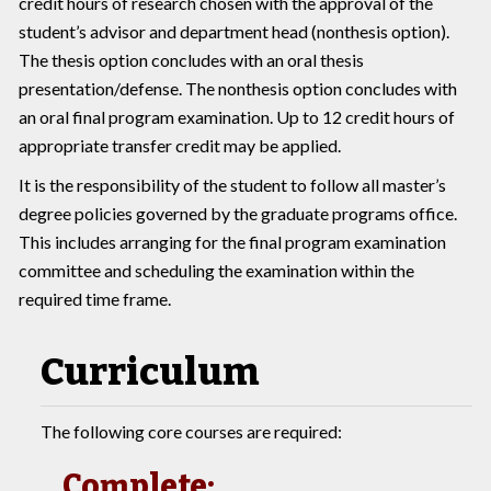
credit hours of research chosen with the approval of the
student’s advisor and department head (nonthesis option).
The thesis option concludes with an oral thesis
presentation/defense. The nonthesis option concludes with
an oral final program examination. Up to 12 credit hours of
appropriate transfer credit may be applied.
It is the responsibility of the student to follow all master’s
degree policies governed by the graduate programs office.
This includes arranging for the final program examination
committee and scheduling the examination within the
required time frame.
Curriculum
The following core courses are required:
Complete: