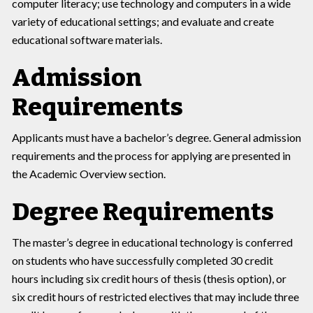
computer literacy; use technology and computers in a wide
variety of educational settings; and evaluate and create
educational software materials.
Admission
Requirements
Applicants must have a bachelor’s degree. General admission
requirements and the process for applying are presented in
the Academic Overview section.
Degree Requirements
The master’s degree in educational technology is conferred
on students who have successfully completed 30 credit
hours including six credit hours of thesis (thesis option), or
six credit hours of restricted electives that may include three