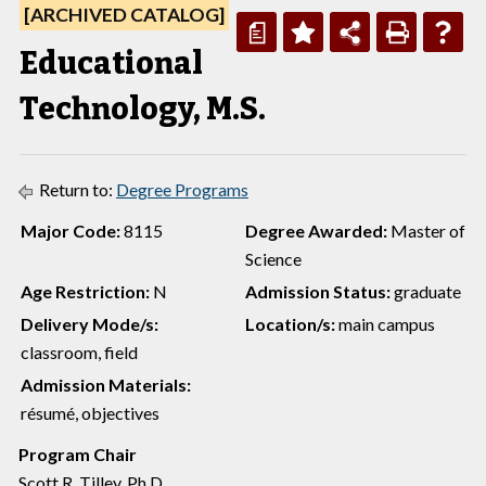
[ARCHIVED CATALOG]
a
Educational
Technology, M.S.
Return to:
Degree Programs
Major Code:
8115
Degree Awarded:
Master of
Science
Age Restriction:
N
Admission Status:
graduate
Delivery Mode/s:
Location/s:
main campus
classroom, field
Admission Materials:
résumé, objectives
Program Chair
Scott R. Tilley, Ph.D.