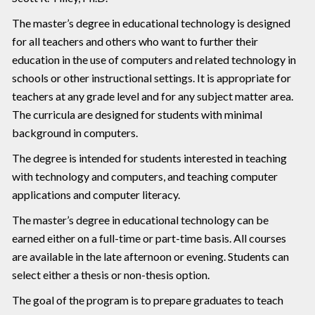
The master’s degree in educational technology is designed
for all teachers and others who want to further their
education in the use of computers and related technology in
schools or other instructional settings. It is appropriate for
teachers at any grade level and for any subject matter area.
The curricula are designed for students with minimal
background in computers.
The degree is intended for students interested in teaching
with technology and computers, and teaching computer
applications and computer literacy.
The master’s degree in educational technology can be
earned either on a full-time or part-time basis. All courses
are available in the late afternoon or evening. Students can
select either a thesis or non-thesis option.
The goal of the program is to prepare graduates to teach