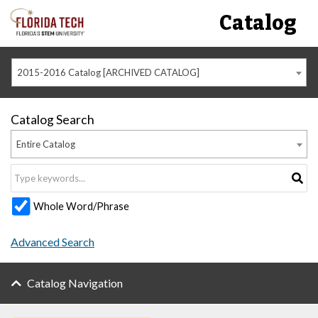
Catalog
2015-2016 Catalog [ARCHIVED CATALOG]
Catalog Search
Entire Catalog
Whole Word/Phrase
Advanced Search
Catalog Navigation