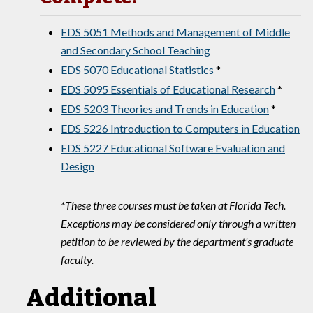
EDS 5051 Methods and Management of Middle
and Secondary School Teaching
EDS 5070 Educational Statistics
*
EDS 5095 Essentials of Educational Research
*
EDS 5203 Theories and Trends in Education
*
EDS 5226 Introduction to Computers in Education
EDS 5227 Educational Software Evaluation and
Design
*These three courses must be taken at Florida Tech.
Exceptions may be considered only through a written
petition to be reviewed by the department’s graduate
faculty.
Additional