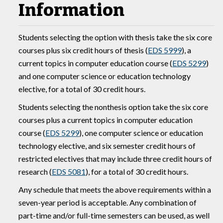
Information
Students selecting the option with thesis take the six core
courses plus six credit hours of thesis (
EDS 5999
), a
current topics in computer education course (
EDS 5299
)
and one computer science or education technology
elective, for a total of 30 credit hours.
Students selecting the nonthesis option take the six core
courses plus a current topics in computer education
course (
EDS 5299
), one computer science or education
technology elective, and six semester credit hours of
restricted electives that may include three credit hours of
research (
EDS 5081
), for a total of 30 credit hours.
Any schedule that meets the above requirements within a
seven-year period is acceptable. Any combination of
part-time and/or full-time semesters can be used, as well