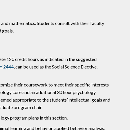
 and mathematics. Students consult with their faculty
 goals.
te 120 credit hours as indicated in the suggested
Y 2444
, can be used as the Social Science Elective.
mize their coursework to meet their specific interests
ology core and an additional 30 hour psychology
eemed appropriate to the students’ intellectual goals and
aduate program chair.
logy program plans in this section.
nimal learning and behavior, applied behavior analysis,