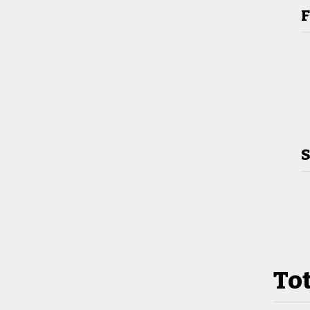
F
S
Tot