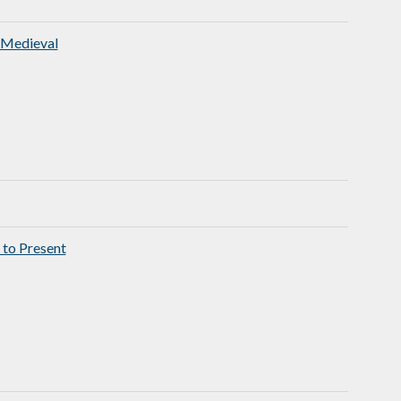
 Medieval
 to Present