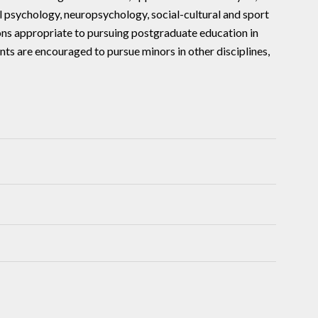
l psychology, neuropsychology, social-cultural and sport
ons appropriate to pursuing postgraduate education in
nts are encouraged to pursue minors in other disciplines,