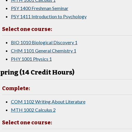
PSY 1400 Freshman Seminar
PSY 1411 Introduction to Psychology
Select one course:
BIO 1010 Biological Discovery 1
CHM 1101 General Chemistry 1
PHY 1001 Physics 1
pring (14 Credit Hours)
Complete:
COM 1102 Writing About Literature
MTH 1002 Calculus 2
Select one course: