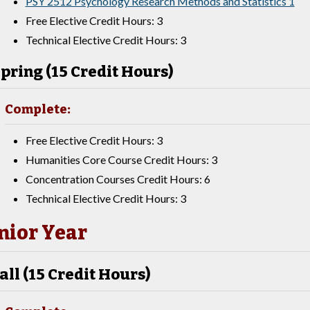
PSY 2512 Psychology Research Methods and Statistics 1
Free Elective Credit Hours: 3
Technical Elective Credit Hours: 3
pring (15 Credit Hours)
Complete:
Free Elective Credit Hours: 3
Humanities Core Course Credit Hours: 3
Concentration Courses Credit Hours: 6
Technical Elective Credit Hours: 3
nior Year
all (15 Credit Hours)