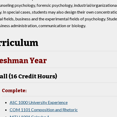
ounseling psychology, forensic psychology, industrial/organizationa
. In special cases, students may also design their own concentrati
l fields, business and the experimental fields of psychology. Stude
siness administration, communication or biology.
rriculum
eshman Year
all (16 Credit Hours)
Complete:
ASC 1000 University Experience
COM 1101 Composition and Rhetoric
MTH 1001 Calculus 1