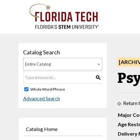
Catalog Search
[ARCHI
Entire Catalog
Psy
S
Whole Word/Phrase
Advanced Search
Return 
Major Co
Age Restr
Catalog Home
Delivery 