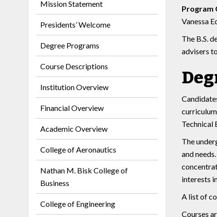
Mission Statement
Program 
Vanessa Ed
Presidents’ Welcome
The B.S. d
Degree Programs
advisers t
Course Descriptions
Deg
Institution Overview
Candidates
Financial Overview
curriculum
Technical 
Academic Overview
The underg
College of Aeronautics
and needs.
concentrat
Nathan M. Bisk College of
interests 
Business
A list of 
College of Engineering
Courses ar