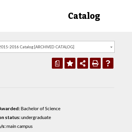
Catalog
2015-2016 Catalog [ARCHIVED CATALOG]
a
Awarded:
Bachelor of Science
n status:
undergraduate
/s:
main campus