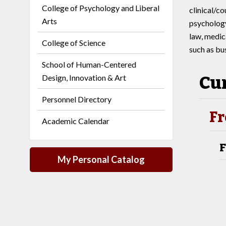
College of Psychology and Liberal
clinical/c
Arts
psychology
law, medica
College of Science
such as bu
School of Human-Centered
Cu
Design, Innovation & Art
Personnel Directory
Fr
Academic Calendar
F
My Personal Catalog