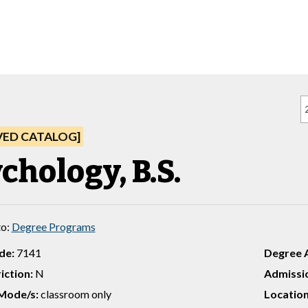
VED CATALOG]
chology, B.S.
to:
Degree Programs
de:
7141
Degree 
iction:
N
Admissio
Mode/s:
classroom only
Location