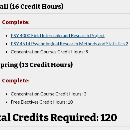
all (16 Credit Hours)
Complete:
PSY 4000 Field Internship and Research Project
PSY 4514 Psychological Research Methods and Statistics 2
Concentration Courses Credit Hours: 9
pring (13 Credit Hours)
Complete:
Concentration Course Credit Hours: 3
Free Electives Credit Hours: 10
al Credits Required: 120