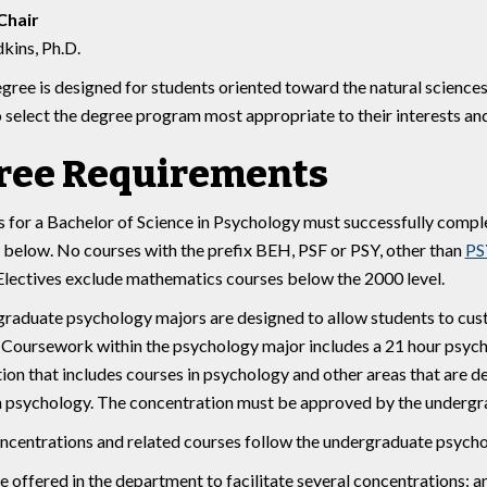
Chair
kins, Ph.D.
egree is designed for students oriented toward the natural sciences
o select the degree program most appropriate to their interests and
ree Requirements
 for a Bachelor of Science in Psychology must successfully comple
 below. No courses with the prefix BEH, PSF or PSY, other than
PS
Electives exclude mathematics courses below the 2000 level.
raduate psychology majors are designed to allow students to custo
 Coursework within the psychology major includes a 21 hour psych
ion that includes courses in psychology and other areas that are d
in psychology. The concentration must be approved by the undergr
concentrations and related courses follow the undergraduate psycho
e offered in the department to facilitate several concentrations: a