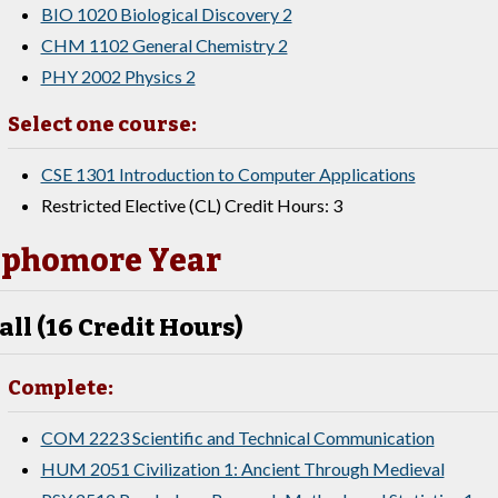
BIO 1020 Biological Discovery 2
CHM 1102 General Chemistry 2
PHY 2002 Physics 2
Select one course:
CSE 1301 Introduction to Computer Applications
Restricted Elective (CL) Credit Hours: 3
phomore Year
all (16 Credit Hours)
Complete:
COM 2223 Scientific and Technical Communication
HUM 2051 Civilization 1: Ancient Through Medieval