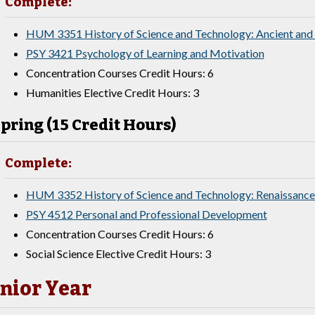
Complete:
HUM 3351 History of Science and Technology: Ancient and
PSY 3421 Psychology of Learning and Motivation
Concentration Courses Credit Hours: 6
Humanities Elective Credit Hours: 3
pring (15 Credit Hours)
Complete:
HUM 3352 History of Science and Technology: Renaissance
PSY 4512 Personal and Professional Development
Concentration Courses Credit Hours: 6
Social Science Elective Credit Hours: 3
nior Year