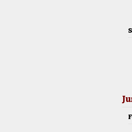
S
Ju
F