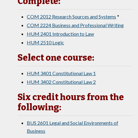
Complete:
COM 2012 Research Sources and Systems
*
COM 2224 Business and Professional Writing
HUM 2401 Introduction to Law
HUM 2510 Logic
Select one course:
HUM 3401 Constitutional Law 1
HUM 3402 Constitutional Law 2
Six credit hours from the
following:
BUS 2601 Legal and Social Environments of
Business