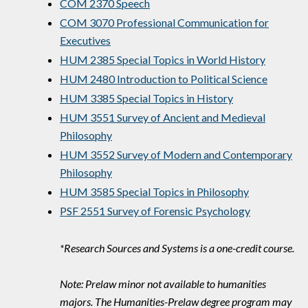
COM 2370 Speech
COM 3070 Professional Communication for
Executives
HUM 2385 Special Topics in World History
HUM 2480 Introduction to Political Science
HUM 3385 Special Topics in History
HUM 3551 Survey of Ancient and Medieval
Philosophy
HUM 3552 Survey of Modern and Contemporary
Philosophy
HUM 3585 Special Topics in Philosophy
PSF 2551 Survey of Forensic Psychology
*Research Sources and Systems is a one-credit course.
Note: Prelaw minor not available to humanities
majors. The Humanities-Prelaw degree program may