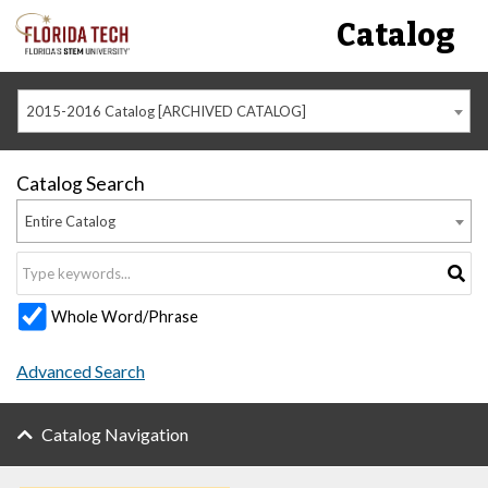
Catalog
2015-2016 Catalog [ARCHIVED CATALOG]
Catalog Search
Entire Catalog
Whole Word/Phrase
Advanced Search
Catalog Navigation