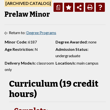
[ARCHIVED CATALOG]
a
Prelaw Minor
Return to:
Degree Programs
Minor Code:
6187
Degree Awarded:
none
Age Restriction:
N
Admission Status:
undergraduate
Delivery Mode/s:
classroom
Location/s:
main campus
only
Curriculum (19 credit
hours)