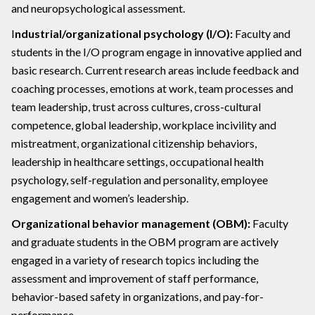
and neuropsychological assessment.
I
ndustrial/organizational psychology (I/O):
Faculty and
students in the I/O program engage in innovative applied and
basic research. Current research areas include feedback and
coaching processes, emotions at work, team processes and
team leadership, trust across cultures, cross-cultural
competence, global leadership, workplace incivility and
mistreatment, organizational citizenship behaviors,
leadership in healthcare settings, occupational health
psychology, self-regulation and personality, employee
engagement and women’s leadership.
Organizational behavior management (OBM):
Faculty
and graduate students in the OBM program are actively
engaged in a variety of research topics including the
assessment and improvement of staff performance,
behavior-based safety in organizations, and pay-for-
performance.