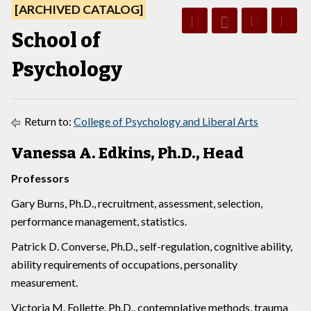
[ARCHIVED CATALOG]
School of
Psychology
Return to:
College of Psychology and Liberal Arts
Vanessa A. Edkins, Ph.D., Head
Professors
Gary Burns, Ph.D., recruitment, assessment, selection,
performance management, statistics.
Patrick D. Converse, Ph.D., self-regulation, cognitive ability,
ability requirements of occupations, personality
measurement.
Victoria M. Follette, Ph.D., contemplative methods, trauma