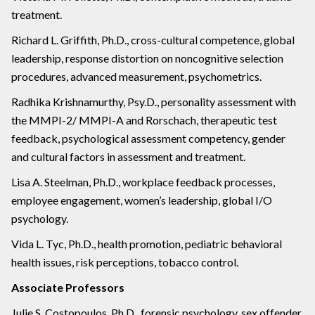
treatment.
Richard L. Griffith, Ph.D., cross-cultural competence, global
leadership, response distortion on noncognitive selection
procedures, advanced measurement, psychometrics.
Radhika Krishnamurthy, Psy.D., personality assessment with
the MMPI-2/ MMPI-A and Rorschach, therapeutic test
feedback, psychological assessment competency, gender
and cultural factors in assessment and treatment.
Lisa A. Steelman, Ph.D., workplace feedback processes,
employee engagement, women’s leadership, global I/O
psychology.
Vida L. Tyc, Ph.D., health promotion, pediatric behavioral
health issues, risk perceptions, tobacco control.
Associate Professors
Julie S. Costopoulos, Ph.D., forensic psychology, sex offender