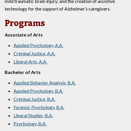
mild traumatic brain injury; and the creation of assistive
technology for the support of Alzheimer’s caregivers.
Programs
Associate of Arts
Applied Psychology, A.A.
Criminal Justice, A.A.
Liberal Arts, A.A.
Bachelor of Arts
Applied Behavior Analysis, B.A.
Applied Psychology, B.A.
Criminal Justice, B.A.
Forensic Psychology, B.A.
Liberal Studies, B.A.
Psychology, B.A.