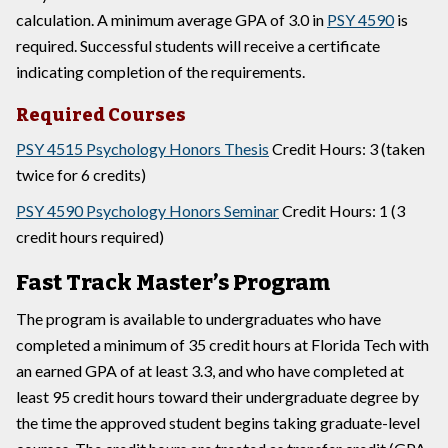
calculation. A minimum average GPA of 3.0 in
PSY 4590
is
required. Successful students will receive a certificate
indicating completion of the requirements.
Required Courses
PSY 4515 Psychology Honors Thesis
Credit Hours: 3 (taken
twice for 6 credits)
PSY 4590 Psychology Honors Seminar
Credit Hours: 1 (3
credit hours required)
Fast Track Master’s Program
The program is available to undergraduates who have
completed a minimum of 35 credit hours at Florida Tech with
an earned GPA of at least 3.3, and who have completed at
least 95 credit hours toward their undergraduate degree by
the time the approved student begins taking graduate-level