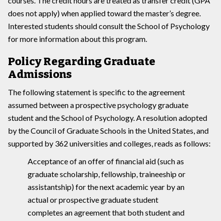
courses. The credit hours are treated as transfer credit (GPA
does not apply) when applied toward the master’s degree.
Interested students should consult the School of Psychology
for more information about this program.
Policy Regarding Graduate
Admissions
The following statement is specific to the agreement
assumed between a prospective psychology graduate
student and the School of Psychology. A resolution adopted
by the Council of Graduate Schools in the United States, and
supported by 362 universities and colleges, reads as follows:
Acceptance of an offer of financial aid (such as
graduate scholarship, fellowship, traineeship or
assistantship) for the next academic year by an
actual or prospective graduate student
completes an agreement that both student and