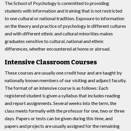
The School of Psychology is committed to providing
students with information and training that is not restricted
to one cultural or national tradition. Exposure to information
on the theory and practice of psychology in different cultures
and with different ethnic and cultural minorities makes
graduates sensitive to cultural, national and ethnic
differences, whether encountered at home or abroad.
Intensive Classroom Courses
These courses are usually one credit hour and are taught by
nationally known members of our visiting and adjunct faculty.
The format of an intensive course is as follows: Each
registered student is given a syllabus that includes reading
and report assignments. Several weeks into the term, the
class meets formally with the professor for one, two or three
days. Papers or tests can be given during this time, and
papers and projects are usually assigned for the remaining