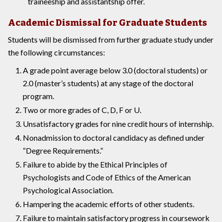
traineeship and assistantship offer.
Academic Dismissal for Graduate Students
Students will be dismissed from further graduate study under
the following circumstances:
A grade point average below 3.0 (doctoral students) or
2.0 (master’s students) at any stage of the doctoral
program.
Two or more grades of C, D, F or U.
Unsatisfactory grades for nine credit hours of internship.
Nonadmission to doctoral candidacy as defined under
“Degree Requirements.”
Failure to abide by the Ethical Principles of
Psychologists and Code of Ethics of the American
Psychological Association.
Hampering the academic efforts of other students.
Failure to maintain satisfactory progress in coursework