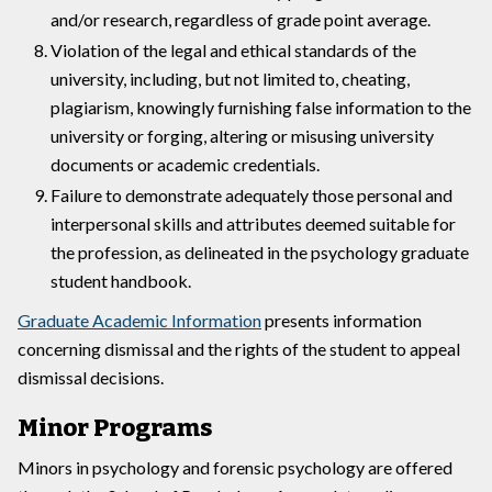
and/or research, regardless of grade point average.
Violation of the legal and ethical standards of the
university, including, but not limited to, cheating,
plagiarism, knowingly furnishing false information to the
university or forging, altering or misusing university
documents or academic credentials.
Failure to demonstrate adequately those personal and
interpersonal skills and attributes deemed suitable for
the profession, as delineated in the psychology graduate
student handbook.
Graduate Academic Information
presents information
concerning dismissal and the rights of the student to appeal
dismissal decisions.
Minor Programs
Minors in psychology and forensic psychology are offered