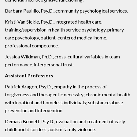
Barbara Paulillo, Psy.D., community psychological services.
Kristi Van Sickle, Psy.D., integrated health care,
training/supervision in health service psychology, primary
care psychology, patient-centered medical home,
professional competence.
Jessica Wildman, Ph.D., cross-cultural variables in team
performance, interpersonal trust.
Assistant Professors
Patrick Aragon, Psy.D., empathy in the process of
forgiveness and therapeutic necessity; chronic mental health
with inpatient and homeless individuals; substance abuse
prevention and intervention.
Demara Bennett, Psy.D., evaluation and treatment of early
childhood disorders, autism family violence.