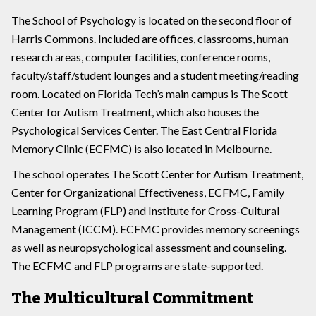
The School of Psychology is located on the second floor of
Harris Commons. Included are offices, classrooms, human
research areas, computer facilities, conference rooms,
faculty/staff/student lounges and a student meeting/reading
room. Located on Florida Tech’s main campus is The Scott
Center for Autism Treatment, which also houses the
Psychological Services Center. The East Central Florida
Memory Clinic (ECFMC) is also located in Melbourne.
The school operates The Scott Center for Autism Treatment,
Center for Organizational Effectiveness, ECFMC, Family
Learning Program (FLP) and Institute for Cross-Cultural
Management (ICCM). ECFMC provides memory screenings
as well as neuropsychological assessment and counseling.
The ECFMC and FLP programs are state-supported.
The Multicultural Commitment