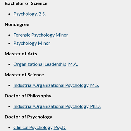
Bachelor of Science
Psychology, B.S.
Nondegree
Forensic Psychology Minor
Psychology Minor
Master of Arts
Organizational Leadership, M.A.
Master of Science
Industrial/Organizational Psychology, M.S.
Doctor of Philosophy
Industrial/Organizational Psychology, Ph.D.
Doctor of Psychology
Clinical Psychology, Psy.D.