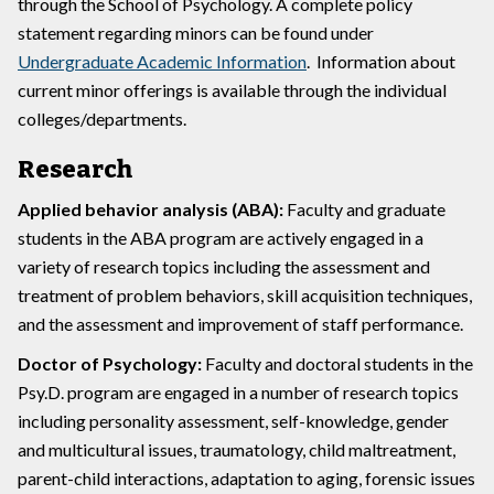
through the School of Psychology. A complete policy
statement regarding minors can be found under
Undergraduate Academic Information
. Information about
current minor offerings is available through the individual
colleges/departments.
Research
Applied behavior analysis (ABA):
Faculty and graduate
students in the ABA program are actively engaged in a
variety of research topics including the assessment and
treatment of problem behaviors, skill acquisition techniques,
and the assessment and improvement of staff performance.
Doctor of Psychology:
Faculty and doctoral students in the
Psy.D. program are engaged in a number of research topics
including personality assessment, self-knowledge, gender
and multicultural issues, traumatology, child maltreatment,
parent-child interactions, adaptation to aging, forensic issues