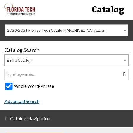
Catalog
2020-2021 Florida Tech Catalog [ARCHIVED CATALOG]
Catalog Search
Entire Catalog
Whole Word/Phrase
Advanced Search
Catalog Navigation