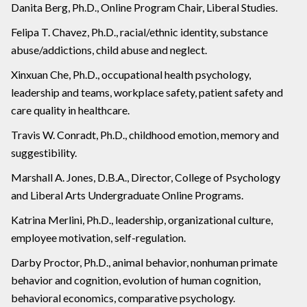
Danita Berg, Ph.D., Online Program Chair, Liberal Studies.
Felipa T. Chavez, Ph.D., racial/ethnic identity, substance
abuse/addictions, child abuse and neglect.
Xinxuan Che, Ph.D., occupational health psychology,
leadership and teams, workplace safety, patient safety and
care quality in healthcare.
Travis W. Conradt, Ph.D., childhood emotion, memory and
suggestibility.
Marshall A. Jones, D.B.A., Director, College of Psychology
and Liberal Arts Undergraduate Online Programs.
Katrina Merlini, Ph.D., leadership, organizational culture,
employee motivation, self-regulation.
Darby Proctor, Ph.D., animal behavior, nonhuman primate
behavior and cognition, evolution of human cognition,
behavioral economics, comparative psychology.