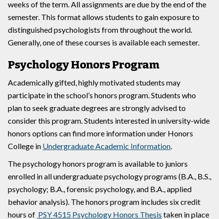
weeks of the term. All assignments are due by the end of the
semester. This format allows students to gain exposure to
distinguished psychologists from throughout the world.
Generally, one of these courses is available each semester.
Psychology Honors Program
Academically gifted, highly motivated students may
participate in the school’s honors program. Students who
plan to seek graduate degrees are strongly advised to
consider this program. Students interested in university-wide
honors options can find more information under Honors
College in
Undergraduate Academic Information
.
The psychology honors program is available to juniors
enrolled in all undergraduate psychology programs (B.A., B.S.,
psychology; B.A., forensic psychology, and B.A., applied
behavior analysis). The honors program includes six credit
hours of
PSY 4515 Psychology Honors Thesis
taken in place