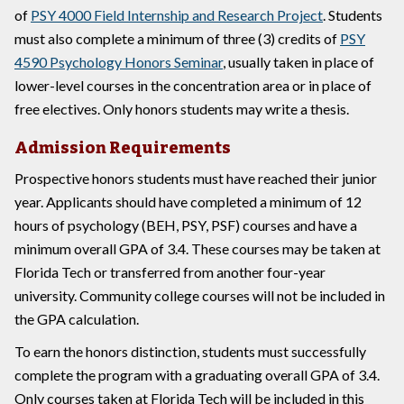
of
PSY 4000 Field Internship and Research Project
. Students
must also complete a minimum of three (3) credits of
PSY
4590 Psychology Honors Seminar
, usually taken in place of
lower-level courses in the concentration area or in place of
free electives. Only honors students may write a thesis.
Admission Requirements
Prospective honors students must have reached their junior
year. Applicants should have completed a minimum of 12
hours of psychology (BEH, PSY, PSF) courses and have a
minimum overall GPA of 3.4. These courses may be taken at
Florida Tech or transferred from another four-year
university. Community college courses will not be included in
the GPA calculation.
To earn the honors distinction, students must successfully
complete the program with a graduating overall GPA of 3.4.
Only courses taken at Florida Tech will be included in this