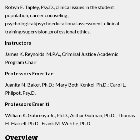
Robyn E. Tapley, Psy.D., clinical issues in the student
population, career counseling,
psychological/psychoeducational assessment, clinical
training/supervision, professional ethics.
Instructors
James K. Reynolds, M.P.A., Criminal Justice Academic
Program Chair
Professors Emeritae
Juanita N. Baker, Ph.D.; Mary Beth Kenkel, Ph.D.; Carol L.
Philpot, Psy.D.
Professors Emeriti
William K. Gabrenya Jr., Ph.D.; Arthur Gutman, Ph.D.; Thomas
H. Harrell, Ph.D.; Frank M. Webbe, Ph.D.
Overview