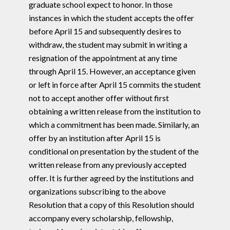
graduate school expect to honor. In those
instances in which the student accepts the offer
before April 15 and subsequently desires to
withdraw, the student may submit in writing a
resignation of the appointment at any time
through April 15. However, an acceptance given
or left in force after April 15 commits the student
not to accept another offer without first
obtaining a written release from the institution to
which a commitment has been made. Similarly, an
offer by an institution after April 15 is
conditional on presentation by the student of the
written release from any previously accepted
offer. It is further agreed by the institutions and
organizations subscribing to the above
Resolution that a copy of this Resolution should
accompany every scholarship, fellowship,