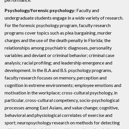
Psychology/forensic psychology:
Faculty and
undergraduate students engage in a wide variety of research.
For the forensic psychology program, faculty research
programs cover topics such as plea bargaining, murder
charges and the use of the death penalty in Florida; the
relationships among psychiatric diagnoses, personality
variables and deviant or criminal behavior; criminal case
analysis; racial profiling; and leadership emergence and
development. In the B.A and B.S. psychology programs,
faculty research focuses on memory, perception and
cognition in extreme environments; employee emotions and
motivation in the workplace; cross-cultural psychology, in
particular, cross-cultural competency, socio-psychological
processes among East Asians, and value change; cognitive,
behavioral and physiological correlates of exercise and
sport; neuropsychology research on methods for detecting