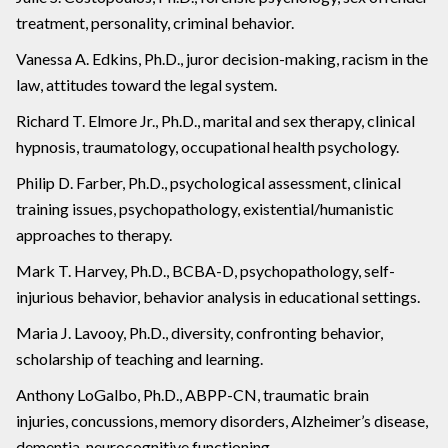
treatment, personality, criminal behavior.
Vanessa A. Edkins, Ph.D., juror decision-making, racism in the
law, attitudes toward the legal system.
Richard T. Elmore Jr., Ph.D., marital and sex therapy, clinical
hypnosis, traumatology, occupational health psychology.
Philip D. Farber, Ph.D., psychological assessment, clinical
training issues, psychopathology, existential/humanistic
approaches to therapy.
Mark T. Harvey, Ph.D., BCBA-D, psychopathology, self-
injurious behavior, behavior analysis in educational settings.
Maria J. Lavooy, Ph.D., diversity, confronting behavior,
scholarship of teaching and learning.
Anthony LoGalbo, Ph.D., ABPP-CN, traumatic brain
injuries, concussions, memory disorders, Alzheimer’s disease,
dementia, neurocognitive functioning.