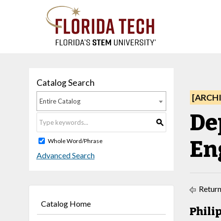
Catalog Search
[ARCH
Entire Catalog
De
S
En
Whole Word/Phrase
Advanced Search
Return
Catalog Home
Philip