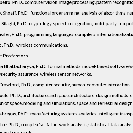
beiro, Ph.D., computer vision, image processing, pattern recognitio
. Shoaff, Ph.D., functional programming, analysis of algorithms, nu
 Silaghi, Ph.D., cryptology, speech recognition, multi-party comput
sifer, Ph.D., programming languages, compilers, internationalizati
, Ph.D., wireless communications.
t Professors
ha Bhattacharyya, Ph.D., formal methods, model-based software/s
security assurance, wireless sensor networks.
rawford, Ph.D., computer security, human-computer interaction.
ule, Ph.D., architecture and space architecture, design methods,
on of space, modeling and simulations, space and terrestrial desig
abregas, Ph.D., manufacturing systems analytics, intelligent tran
ee, Ph.D., complex/social network analysis, statistical data analy
s and protocols.