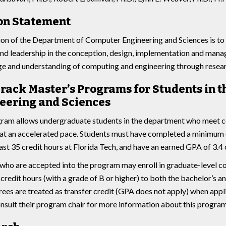
on Statement
on of the Department of Computer Engineering and Sciences is to
nd leadership in the conception, design, implementation and man
 and understanding of computing and engineering through researc
Track Master’s Programs for Students in
eering and Sciences
ram allows undergraduate students in the department who meet ce
t an accelerated pace. Students must have completed a minimum o
east 35 credit hours at Florida Tech, and have an earned GPA of 3.4 
who are accepted into the program may enroll in graduate-level co
credit hours (with a grade of B or higher) to both the bachelor’s a
ees are treated as transfer credit (GPA does not apply) when appl
nsult their program chair for more information about this program