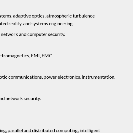
stems, adaptive optics, atmospheric turbulence
ed reality, and systems engineering.
, network and computer security.
lectromagnetics, EMI, EMC.
optic communications, power electronics, instrumentation.
and network security.
ng, parallel and distributed computing, intelligent