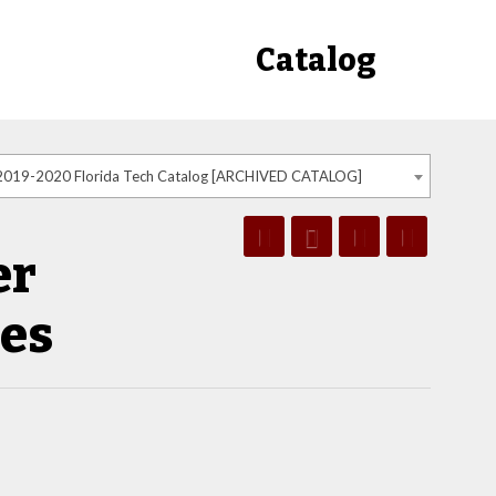
Catalog
2019-2020 Florida Tech Catalog [ARCHIVED CATALOG]
er
ces