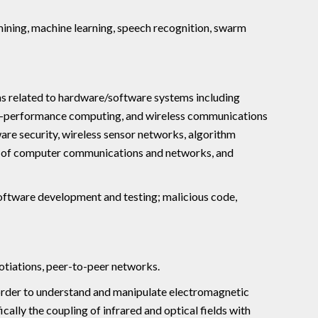
mining, machine learning, speech recognition, swarm
s related to hardware/software systems including
gh-performance computing, and wireless communications
are security, wireless sensor networks, algorithm
gn of computer communications and networks, and
oftware development and testing; malicious code,
otiations, peer-to-peer networks.
order to understand and manipulate electromagnetic
ically the coupling of infrared and optical fields with