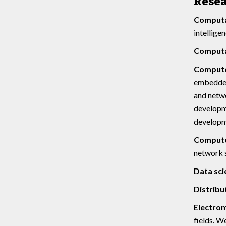
Rese
Computat
intellige
Computat
Compute
embedded 
and netwo
developme
developm
Computer
network s
Data sci
Distribu
Electro
fields. W