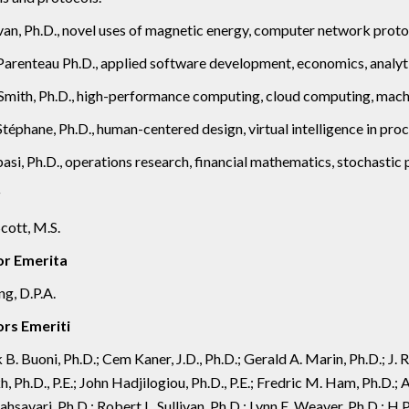
an, Ph.D., novel uses of magnetic energy, computer network protoc
arenteau Ph.D., applied software development, economics, analytic
mith, Ph.D., high-performance computing, cloud computing, machin
Stéphane, Ph.D., human-centered design, virtual intelligence in proc
asi, Ph.D., operations research, financial mathematics, stochasti
r
cott, M.S.
or Emerita
ng, D.P.A.
rs Emeriti
 B. Buoni, Ph.D.; Cem Kaner, J.D., Ph.D.; Gerald A. Marin, Ph.D.; J
 Ph.D., P.E.; John Hadjilogiou, Ph.D., P.E.; Fredric M. Ham, Ph.D.; 
hsavari, Ph.D.; Robert L. Sullivan, Ph.D.; Lynn E. Weaver, Ph.D.; H.