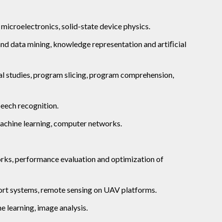
microelectronics, solid-state device physics.
nd data mining, knowledge representation and artiﬁcial
cal studies, program slicing, program comprehension,
eech recognition.
machine learning, computer networks.
orks, performance evaluation and optimization of
port systems, remote sensing on UAV platforms.
e learning, image analysis.