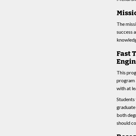
Missi
The missi
success a
knowledge
Fast 
Engin
This prog
program a
with at l
Students 
graduate 
both degr
should co