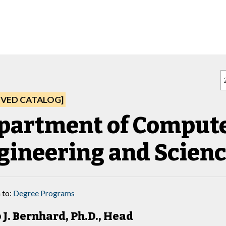
IVED CATALOG]
partment of Comput
gineering and Scien
 to:
Degree Programs
 J. Bernhard, Ph.D., Head