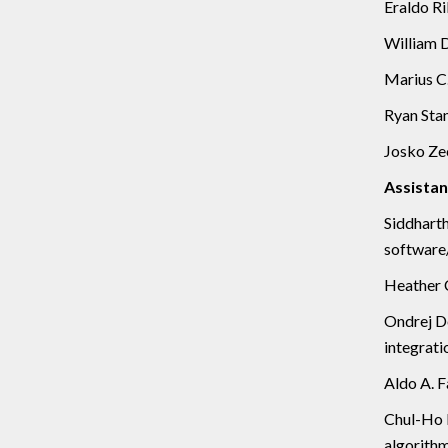
Eraldo Ri
William D
Marius C.
Ryan Stan
Josko Zec
Assistan
Siddhart
software/
Heather C
Ondrej Do
integrati
Aldo A. F
Chul-Ho L
algorithm