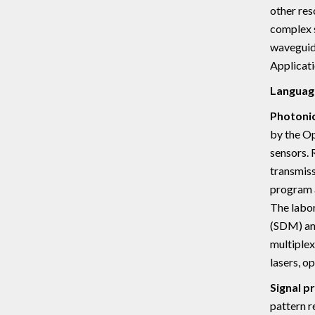
other res
complex s
waveguide
Applicati
Languag
Photonic
by the Op
sensors. 
transmiss
program a
The labor
(SDM) an
multiplex
lasers, o
Signal p
pattern r