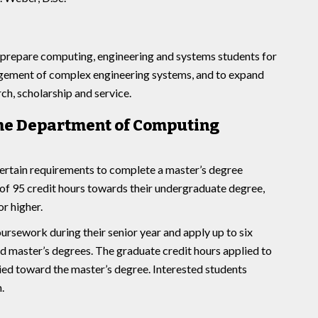
 prepare computing, engineering and systems students for
agement of complex engineering systems, and to expand
h, scholarship and service.
 the Department of Computing
rtain requirements to complete a master’s degree
f 95 credit hours towards their undergraduate degree,
or higher.
ursework during their senior year and apply up to six
nd master’s degrees. The graduate credit hours applied to
ied toward the master’s degree. Interested students
.