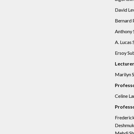
David Lev
Bernard P
Anthony S
A. Lucas 
Ersoy Sub
Lecture
Marilyn S
Profess
Celine La
Professo
Frederick
Deshmukh,
Mehdi Sha