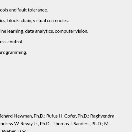
ols and fault tolerance.
s, block-chain, virtual currencies.
e learning, data analytics, computer vision.
ess control.
c programming.
. Richard Newman, Ph.D.; Rufus H. Cofer, Ph.D.; Raghvendra
Andrew W. Revay Jr., Ph.D.; Thomas J. Sanders, Ph.D.; M.
P. Weber, D.Sc.