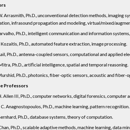
ors
. Arrasmith, Ph.D., unconventional detection methods, imaging sy
ion, infrasound propagation and modeling, virtual/mixed/augment
valho, Ph.D., intelligent communication and information systems
 Kozaitis, Ph.D., automated feature extraction, image processing.
Lail, Ph.D., antenna-coupled sensors, computational and applied e
itra, Ph.D., artiﬁcial intelligence, spatial and temporal reasoning.
urshid, Ph.D., photonics, fiber-optic sensors, acoustic and fiber-
e Professors
. Allen III, Ph.D., computer networks, digital forensics, computer 
C. Anagnostopoulos, Ph.D., machine learning, pattern recognition.
 Bernhard, Ph.D., database systems, theory of computation.
 Chan, Ph.D., scalable adaptive methods, machine learning, data mini