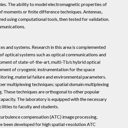
les. The ability to model electromagnetic properties of
of moments or finite difference techniques. Antennas,
d using computational tools, then tested for validation.
mmunications.
ces and systems. Research in this area is complemented
 of optical systems such as optical communications and
pment of state-of-the-art, multi-Tb/s hybrid optical
opment of cryogenic instrumentation for the space
toring, material failure and environmental parameters.
er multiplexing techniques; spatial domain multiplexing
 These techniques are orthogonal to other popular
capacity. The laboratory is equipped with the necessary
ilities to faculty and students.
 turbulence compensation (ATC) image processing,
ve been developed for high spatial-resolution ATC