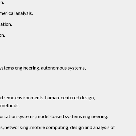
n.
merical analysis.
ation.
on.
ystems engineering, autonomous systems,
 extreme environments, human-centered design,
n methods.
sportation systems, model-based systems engineering.
sis, networking, mobile computing, design and analysis of