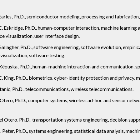
Earles, Ph.D., semiconductor modeling, processing and fabrication, 
 Eskridge, Ph.D., human-computer interaction, machine learning a
ce visualization, user interface design.
Gallagher, Ph.D., software engineering, software evolution, empiri
visualization, software testing.
Këpuska, Ph.D., human-machine interaction and communication, sp
. King, Ph.D., biometrics, cyber-identity protection and privacy, 
tanic, Ph.D., telecommunications, wireless telecommunications.
 Otero, Ph.D., computer systems, wireless ad-hoc and sensor netw
el Otero, Ph.D., transportation systems engineering, decision sup
 Peter, Ph.D., systems engineering, statistical data analysis, machin