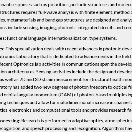
onant responses such as polaritons, periodic structures and molecu
tructures requires full-wave analysis with finite element, method 
s, metamaterials and bandgap structures are designed and analyze
ons include sensing, imaging, photonic-integrated circuits and co
es:
functional language, internationalization, type systems.
s:
This specialization deals with recent advances in photonic devi
tronics Laboratory that is dedicated to advancements in the field
Recent Optronics lab activities in communications span the develo
ion architectures. Sensing activities include the design and devel
s well as 2D and 3D strain measurement for structural health moni
atory has added two new degrees of photon freedom to optical fib
d orbital angular momentum (OAM) of photon-based multiplexing.
ing techniques and allow for multidimensional increase in channel 
ptics, electronics and computational tools and provides research fac
rocessing:
Research is performed in adaptive optics, atmospheric
ecognition, and speech processing and recognition. Algorithms ha