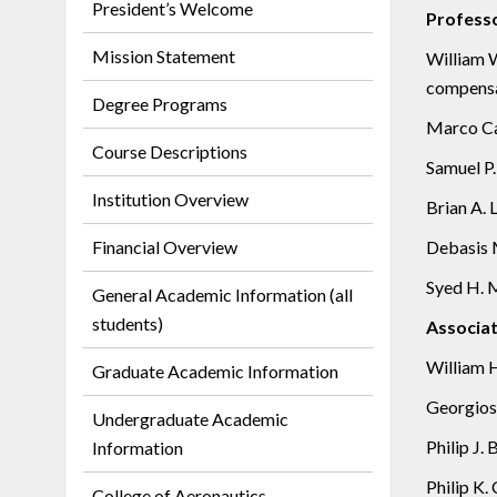
President’s Welcome
Profess
Mission Statement
William W
compensat
Degree Programs
Marco Car
Course Descriptions
Samuel P.
Institution Overview
Brian A. 
Financial Overview
Debasis M
Syed H. M
General Academic Information (all
students)
Associat
William H
Graduate Academic Information
Georgios 
Undergraduate Academic
Philip J.
Information
Philip K.
College of Aeronautics