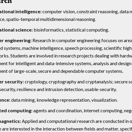
arch
ional intelligence:
computer vision, constraint reasoning, data 
nce, spatio-temporal multidimensional reasoning.
ional science:
bioinformatics, statistical computing.
r engineering:
Research in computer engineering focuses on area
systems, machine intelligence, speech processing, scientific hi
rks. Students are involved in research projects dealing with hardw
nt for intelligent and data-intensive systems, analysis and desi
ent of large-scale, secure and dependable computer systems.
 security:
cryptology, cryptography and cryptanalysis; secure s
ecurity, resilience and intrusion detection, usable-security.
ence:
data mining, knowledge representation, visualization.
ted computing:
agents and coordination, internet computing, neg
magnetics:
Applied and computational research are conducted in 
e are interested in the interaction between fields and matter, specif