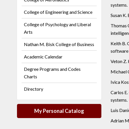
systems.
College of Engineering and Science
Susan K. 
College of Psychology and Liberal
Thomas C.
Arts
intelligen
Keith B. 
Nathan M. Bisk College of Business
software 
Academic Calendar
Veton Z. 
Degree Programs and Codes
Michael C
Charts
Ivica Kos
Directory
Carlos E.
systems.
Luis Dani
My Personal Catalog
Adrian M.