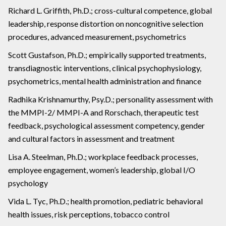
Richard L. Griffith, Ph.D.; cross-cultural competence, global
leadership, response distortion on noncognitive selection
procedures, advanced measurement, psychometrics
Scott Gustafson, Ph.D.; empirically supported treatments,
transdiagnostic interventions, clinical psychophysiology,
psychometrics, mental health administration and finance
Radhika Krishnamurthy, Psy.D.; personality assessment with
the MMPI-2/ MMPI-A and Rorschach, therapeutic test
feedback, psychological assessment competency, gender
and cultural factors in assessment and treatment
Lisa A. Steelman, Ph.D.; workplace feedback processes,
employee engagement, women’s leadership, global I/O
psychology
Vida L. Tyc, Ph.D.; health promotion, pediatric behavioral
health issues, risk perceptions, tobacco control