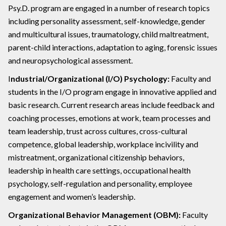
Psy.D. program are engaged in a number of research topics
including personality assessment, self-knowledge, gender
and multicultural issues, traumatology, child maltreatment,
parent-child interactions, adaptation to aging, forensic issues
and neuropsychological assessment.
I
ndustrial/Organizational (I/O) Psychology:
Faculty and
students in the I/O program engage in innovative applied and
basic research. Current research areas include feedback and
coaching processes, emotions at work, team processes and
team leadership, trust across cultures, cross-cultural
competence, global leadership, workplace incivility and
mistreatment, organizational citizenship behaviors,
leadership in health care settings, occupational health
psychology, self-regulation and personality, employee
engagement and women’s leadership.
Organizational Behavior Management (OBM):
Faculty