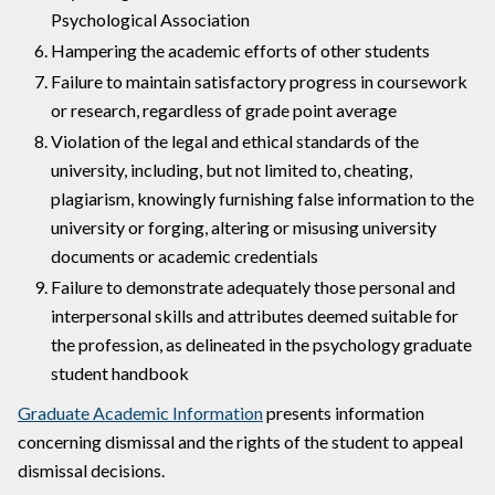
Psychological Association
Hampering the academic efforts of other students
Failure to maintain satisfactory progress in coursework
or research, regardless of grade point average
Violation of the legal and ethical standards of the
university, including, but not limited to, cheating,
plagiarism, knowingly furnishing false information to the
university or forging, altering or misusing university
documents or academic credentials
Failure to demonstrate adequately those personal and
interpersonal skills and attributes deemed suitable for
the profession, as delineated in the psychology graduate
student handbook
Graduate Academic Information
presents information
concerning dismissal and the rights of the student to appeal
dismissal decisions.