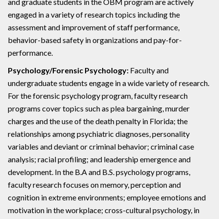
and graduate students in the OBM program are actively
engaged in a variety of research topics including the
assessment and improvement of staff performance,
behavior-based safety in organizations and pay-for-
performance.
Psychology/Forensic Psychology:
Faculty and
undergraduate students engage in a wide variety of research.
For the forensic psychology program, faculty research
programs cover topics such as plea bargaining, murder
charges and the use of the death penalty in Florida; the
relationships among psychiatric diagnoses, personality
variables and deviant or criminal behavior; criminal case
analysis; racial profiling; and leadership emergence and
development. In the B.A and B.S. psychology programs,
faculty research focuses on memory, perception and
cognition in extreme environments; employee emotions and
motivation in the workplace; cross-cultural psychology, in