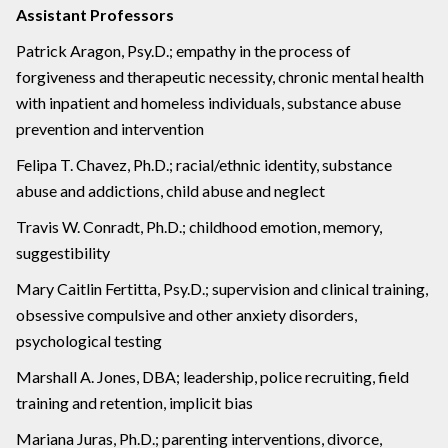
Assistant Professors
Patrick Aragon, Psy.D.; empathy in the process of
forgiveness and therapeutic necessity, chronic mental health
with inpatient and homeless individuals, substance abuse
prevention and intervention
Felipa T. Chavez, Ph.D.; racial/ethnic identity, substance
abuse and addictions, child abuse and neglect
Travis W. Conradt, Ph.D.; childhood emotion, memory,
suggestibility
Mary Caitlin Fertitta, Psy.D.; supervision and clinical training,
obsessive compulsive and other anxiety disorders,
psychological testing
Marshall A. Jones, DBA; leadership, police recruiting, field
training and retention, implicit bias
Mariana Juras, Ph.D.; parenting interventions, divorce,