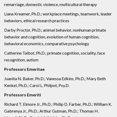
remarriage, domestic violence, multicultural therapy
Liana Kreamer, Ph.D.; workplace meetings, teamwork, leader
behaviors, ethical research practices
Darby Proctor, Ph.D.; animal behavior, nonhuman primate
behavior and cognition, evolution of human cognition,
behavioral economics, comparative psychology
Catherine Talbot, Ph.D.; primate cognition, sociality, face
recognition, autism
Professors Emeritae
Juanita N. Baker, Ph.D.; Vanessa Edkins, Ph.D.; Mary Beth
Kenkel, Ph.D.; Carol L. Philpot, Psy.D.
Professors Emeriti
Richard T. Elmore Jr., Ph.D.; Philip D. Farber, Ph.D.; William K.
Gabrenya Jr., Ph.D.; Arthur Gutman, Ph.D.; Thomas H.