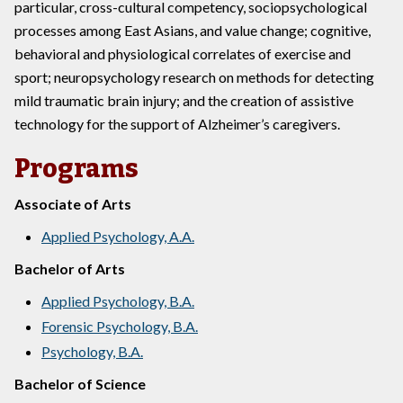
particular, cross-cultural competency, sociopsychological
processes among East Asians, and value change; cognitive,
behavioral and physiological correlates of exercise and
sport; neuropsychology research on methods for detecting
mild traumatic brain injury; and the creation of assistive
technology for the support of Alzheimer’s caregivers.
Programs
Associate of Arts
Applied Psychology, A.A.
Bachelor of Arts
Applied Psychology, B.A.
Forensic Psychology, B.A.
Psychology, B.A.
Bachelor of Science