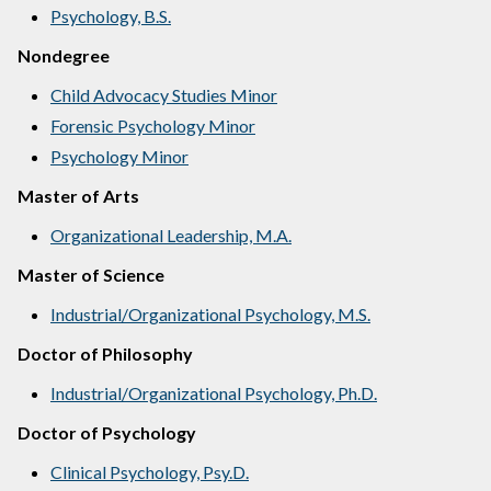
Psychology, B.S.
Nondegree
Child Advocacy Studies Minor
Forensic Psychology Minor
Psychology Minor
Master of Arts
Organizational Leadership, M.A.
Master of Science
Industrial/Organizational Psychology, M.S.
Doctor of Philosophy
Industrial/Organizational Psychology, Ph.D.
Doctor of Psychology
Clinical Psychology, Psy.D.