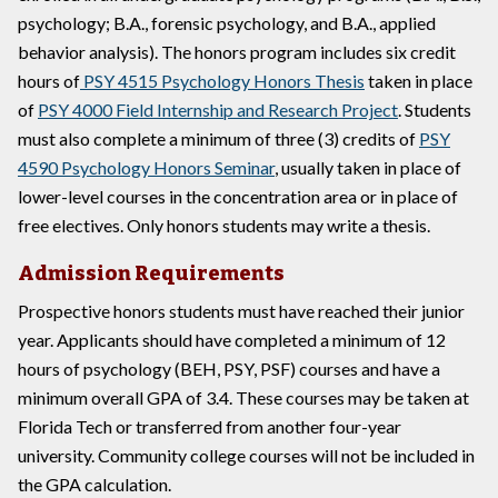
psychology; B.A., forensic psychology, and B.A., applied
behavior analysis). The honors program includes six credit
hours of
PSY 4515 Psychology Honors Thesis
taken in place
of
PSY 4000 Field Internship and Research Project
. Students
must also complete a minimum of three (3) credits of
PSY
4590 Psychology Honors Seminar
, usually taken in place of
lower-level courses in the concentration area or in place of
free electives. Only honors students may write a thesis.
Admission Requirements
Prospective honors students must have reached their junior
year. Applicants should have completed a minimum of 12
hours of psychology (BEH, PSY, PSF) courses and have a
minimum overall GPA of 3.4. These courses may be taken at
Florida Tech or transferred from another four-year
university. Community college courses will not be included in
the GPA calculation.