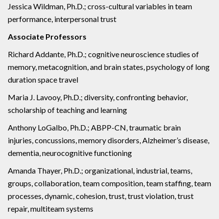
Jessica Wildman, Ph.D.; cross-cultural variables in team
performance, interpersonal trust
Associate Professors
Richard Addante, Ph.D.; cognitive neuroscience studies of
memory, metacognition, and brain states, psychology of long
duration space travel
Maria J. Lavooy, Ph.D.; diversity, confronting behavior,
scholarship of teaching and learning
Anthony LoGalbo, Ph.D.; ABPP-CN, traumatic brain
injuries, concussions, memory disorders, Alzheimer’s disease,
dementia, neurocognitive functioning
Amanda Thayer, Ph.D.; organizational, industrial, teams,
groups, collaboration, team composition, team staffing, team
processes, dynamic, cohesion, trust, trust violation, trust
repair, multiteam systems