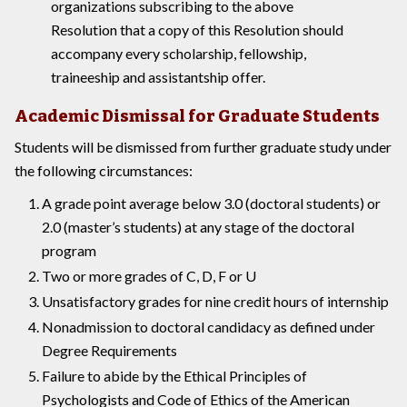
organizations subscribing to the above
Resolution that a copy of this Resolution should
accompany every scholarship, fellowship,
traineeship and assistantship offer.
Academic Dismissal for Graduate Students
Students will be dismissed from further graduate study under
the following circumstances:
A grade point average below 3.0 (doctoral students) or
2.0 (master’s students) at any stage of the doctoral
program
Two or more grades of C, D, F or U
Unsatisfactory grades for nine credit hours of internship
Nonadmission to doctoral candidacy as defined under
Degree Requirements
Failure to abide by the Ethical Principles of
Psychologists and Code of Ethics of the American