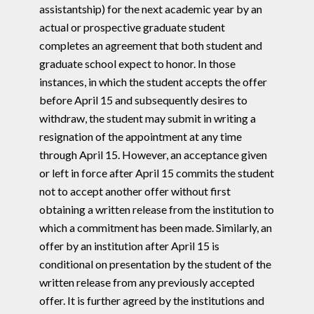
assistantship) for the next academic year by an
actual or prospective graduate student
completes an agreement that both student and
graduate school expect to honor. In those
instances, in which the student accepts the offer
before April 15 and subsequently desires to
withdraw, the student may submit in writing a
resignation of the appointment at any time
through April 15. However, an acceptance given
or left in force after April 15 commits the student
not to accept another offer without first
obtaining a written release from the institution to
which a commitment has been made. Similarly, an
offer by an institution after April 15 is
conditional on presentation by the student of the
written release from any previously accepted
offer. It is further agreed by the institutions and