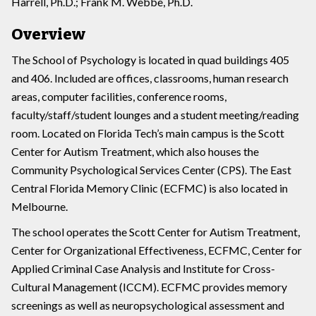
Harrell, Ph.D.; Frank M. Webbe, Ph.D.
Overview
The School of Psychology is located in quad buildings 405
and 406. Included are offices, classrooms, human research
areas, computer facilities, conference rooms,
faculty/staff/student lounges and a student meeting/reading
room. Located on Florida Tech’s main campus is the Scott
Center for Autism Treatment, which also houses the
Community Psychological Services Center (CPS). The East
Central Florida Memory Clinic (ECFMC) is also located in
Melbourne.
The school operates the Scott Center for Autism Treatment,
Center for Organizational Effectiveness, ECFMC, Center for
Applied Criminal Case Analysis and Institute for Cross-
Cultural Management (ICCM). ECFMC provides memory
screenings as well as neuropsychological assessment and