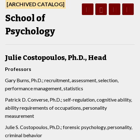
[ARCHIVED CATALOG]
School of
Psychology
Julie Costopoulos, Ph.D., Head
Professors
Gary Burns, Ph.D.; recruitment, assessment, selection,
performance management, statistics
Patrick D. Converse, Ph.D.; self-regulation, cognitive ability,
ability requirements of occupations, personality
measurement
Julie S. Costopoulos, Ph.D.; forensic psychology, personality,
criminal behavior