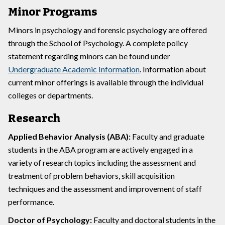
Minor Programs
Minors in psychology and forensic psychology are offered
through the School of Psychology. A complete policy
statement regarding minors can be found under
Undergraduate Academic Information
. Information about
current minor offerings is available through the individual
colleges or departments.
Research
Applied Behavior Analysis (ABA):
Faculty and graduate
students in the ABA program are actively engaged in a
variety of research topics including the assessment and
treatment of problem behaviors, skill acquisition
techniques and the assessment and improvement of staff
performance.
Doctor of Psychology:
Faculty and doctoral students in the