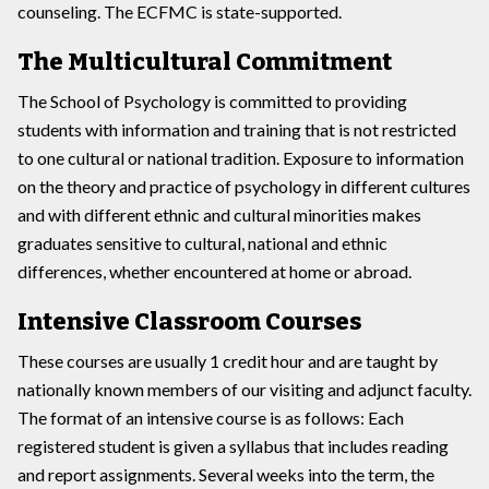
counseling. The ECFMC is state-supported.
The Multicultural Commitment
The School of Psychology is committed to providing
students with information and training that is not restricted
to one cultural or national tradition. Exposure to information
on the theory and practice of psychology in different cultures
and with different ethnic and cultural minorities makes
graduates sensitive to cultural, national and ethnic
differences, whether encountered at home or abroad.
Intensive Classroom Courses
These courses are usually 1 credit hour and are taught by
nationally known members of our visiting and adjunct faculty.
The format of an intensive course is as follows: Each
registered student is given a syllabus that includes reading
and report assignments. Several weeks into the term, the