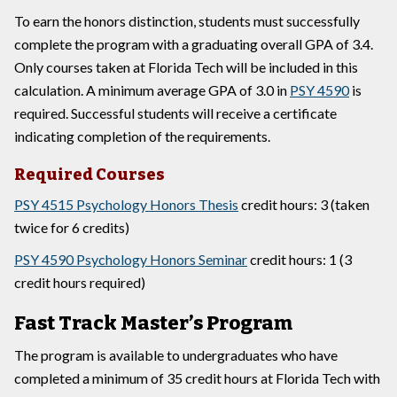
To earn the honors distinction, students must successfully
complete the program with a graduating overall GPA of 3.4.
Only courses taken at Florida Tech will be included in this
calculation. A minimum average GPA of 3.0 in
PSY 4590
is
required. Successful students will receive a certificate
indicating completion of the requirements.
Required Courses
PSY 4515 Psychology Honors Thesis
credit hours: 3 (taken
twice for 6 credits)
PSY 4590 Psychology Honors Seminar
credit hours: 1 (3
credit hours required)
Fast Track Master’s Program
The program is available to undergraduates who have
completed a minimum of 35 credit hours at Florida Tech with