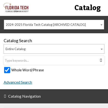
Catalog
2024-2025 Florida Tech Catalog [ARCHIVED CATALOG]
Catalog Search
Entire Catalog
Whole Word/Phrase
Advanced Search
Catalog Navigation