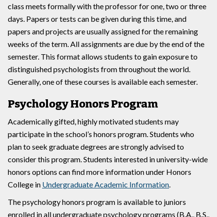
class meets formally with the professor for one, two or three
days. Papers or tests can be given during this time, and
papers and projects are usually assigned for the remaining
weeks of the term. All assignments are due by the end of the
semester. This format allows students to gain exposure to
distinguished psychologists from throughout the world.
Generally, one of these courses is available each semester.
Psychology Honors Program
Academically gifted, highly motivated students may
participate in the school’s honors program. Students who
plan to seek graduate degrees are strongly advised to
consider this program. Students interested in university-wide
honors options can find more information under Honors
College in
Undergraduate Academic Information
.
The psychology honors program is available to juniors
enrolled in all undergraduate psychology programs (B.A., B.S.,