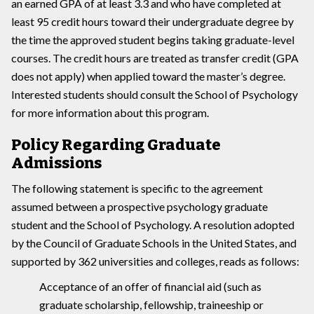
an earned GPA of at least 3.3 and who have completed at
least 95 credit hours toward their undergraduate degree by
the time the approved student begins taking graduate-level
courses. The credit hours are treated as transfer credit (GPA
does not apply) when applied toward the master’s degree.
Interested students should consult the School of Psychology
for more information about this program.
Policy Regarding Graduate
Admissions
The following statement is specific to the agreement
assumed between a prospective psychology graduate
student and the School of Psychology. A resolution adopted
by the Council of Graduate Schools in the United States, and
supported by 362 universities and colleges, reads as follows:
Acceptance of an offer of financial aid (such as
graduate scholarship, fellowship, traineeship or