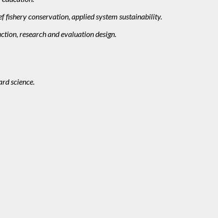
f fishery conservation, applied system sustainability.
ction, research and evaluation design.
ard science.