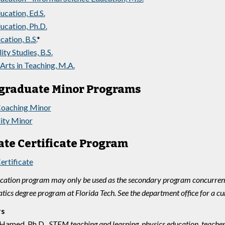
ucation, Ed.S.
ucation, Ph.D.
tion, B.S.
*
ity Studies, B.S.
Arts in Teaching, M.A.
graduate Minor Programs
Coaching Minor
lity Minor
te Certificate Program
ertificate
tion program may only be used as the secondary program concurrent 
ics degree program at Florida Tech. See the department office for a cu
rs
Hamed, Ph.D.,
STEM teaching and learning, physics education, teacher