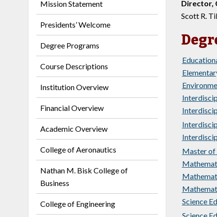
Director,
Mission Statement
Scott R. Til
Presidents’ Welcome
Degr
Degree Programs
Educationa
Course Descriptions
Elementary
Environmen
Institution Overview
Interdiscip
Financial Overview
Interdiscip
Interdiscip
Academic Overview
Interdiscip
College of Aeronautics
Master of 
Mathemati
Nathan M. Bisk College of
Mathematic
Business
Mathemati
Science Ed
College of Engineering
Science Ed