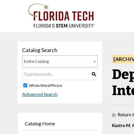
Catalog Search
[ARCHI
Entire Catalog
Dep
S
Int
Whole Word/Phrase
Advanced Search
Return 
Catalog Home
Kastro M. 