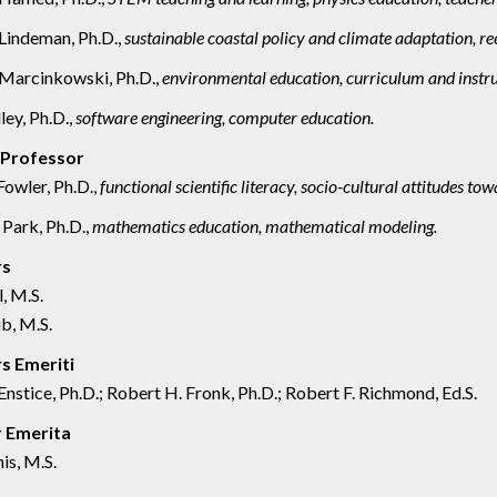
Lindeman, Ph.D.,
sustainable coastal policy and climate adaptation, ree
Marcinkowski, Ph.D.,
environmental education, curriculum and instru
ley, Ph.D.,
software engineering, computer education.
 Professor
owler, Ph.D.,
functional scientific literacy, socio-cultural attitudes tow
Park, Ph.D.,
mathematics education, mathematical modeling.
rs
l, M.S.
b, M.S.
s Emeriti
Enstice, Ph.D.; Robert H. Fronk, Ph.D.; Robert F. Richmond, Ed.S.
r Emerita
is, M.S.