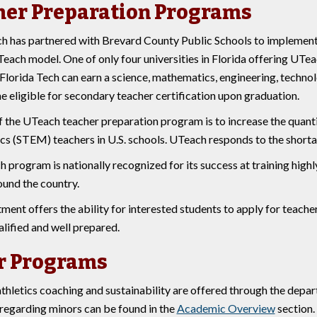
her Preparation Programs
ch has partnered with Brevard County Public Schools to implemen
each model. One of only four universities in Florida offering UTea
Florida Tech can earn a science, mathematics, engineering, technol
 eligible for secondary teacher certification upon graduation.
f the UTeach teacher preparation program is to increase the quanti
s (STEM) teachers in U.S. schools. UTeach responds to the shortage 
program is nationally recognized for its success at training highl
ound the country.
ent offers the ability for interested students to apply for teache
lified and well prepared.
r Programs
thletics coaching and sustainability are offered through the depar
regarding minors can be found in the
Academic Overview
section.