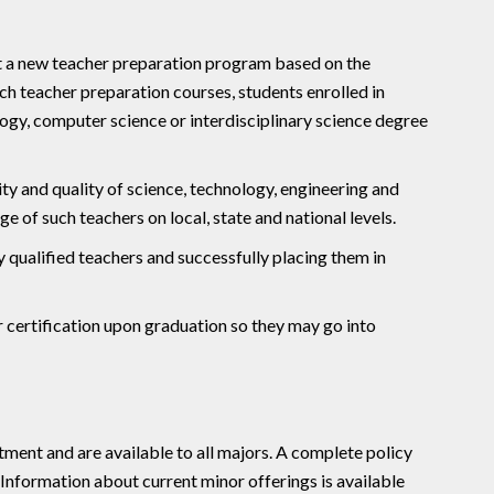
t a new teacher preparation program based on the
ch teacher preparation courses, students enrolled in
ogy, computer science or interdisciplinary science degree
ty and quality of science, technology, engineering and
of such teachers on local, state and national levels.
y qualified teachers and successfully placing them in
r certification upon graduation so they may go into
tment and are available to all majors. A complete policy
 Information about current minor offerings is available