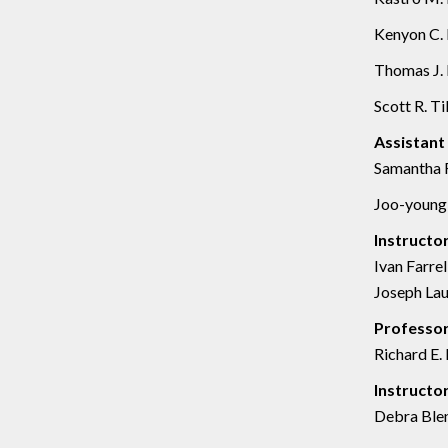
Kenyon C. 
Thomas J. 
Scott R. Til
Assistant
Samantha F
Joo-young 
Instructo
Ivan Farrel
Joseph Lau
Professor
Richard E. 
Instructo
Debra Blen