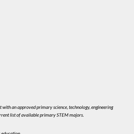
with an approved primary science, technology, engineering
rrent list of available primary STEM majors.
 education.