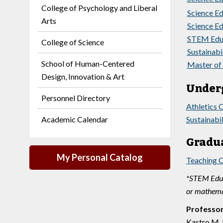
College of Psychology and Liberal
Science Ed
Arts
Science Ed
STEM Educa
College of Science
Sustainabil
School of Human-Centered
Master of 
Design, Innovation & Art
Under
Personnel Directory
Athletics 
Academic Calendar
Sustainabi
Gradua
My Personal Catalog
Teaching C
*STEM Educa
or mathemat
Professo
Kastro M. 