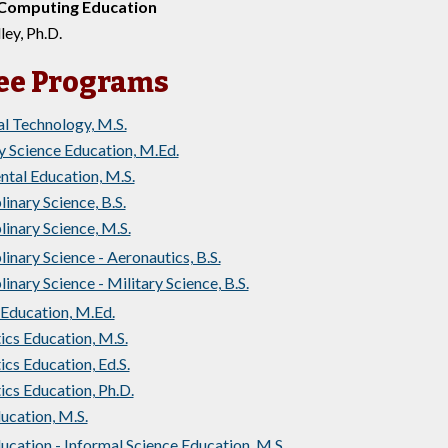
 Computing Education
ley, Ph.D.
ee Programs
l Technology, M.S.
 Science Education, M.Ed.
tal Education, M.S.
linary Science, B.S.
linary Science, M.S.
linary Science - Aeronautics, B.S.
linary Science - Military Science, B.S.
Education, M.Ed.
cs Education, M.S.
s Education, Ed.S.
cs Education, Ph.D.
ucation, M.S.
ucation - Informal Science Education, M.S.