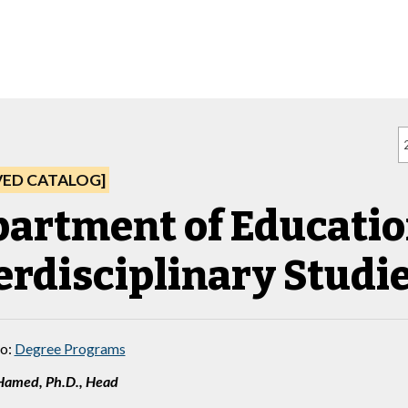
VED CATALOG]
artment of Educatio
erdisciplinary Studi
to:
Degree Programs
Hamed, Ph.D., Head