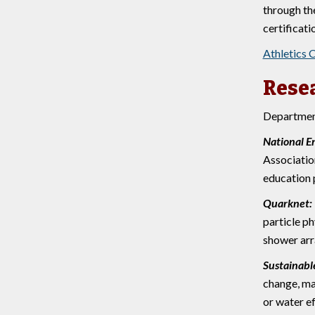
through th
certificati
Athletics 
Rese
Department
National E
Associatio
education 
Quarknet:
particle p
shower arr
Sustainab
change, ma
or water ef