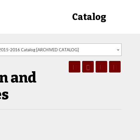
Catalog
2015-2016 Catalog [ARCHIVED CATALOG]
n and
es