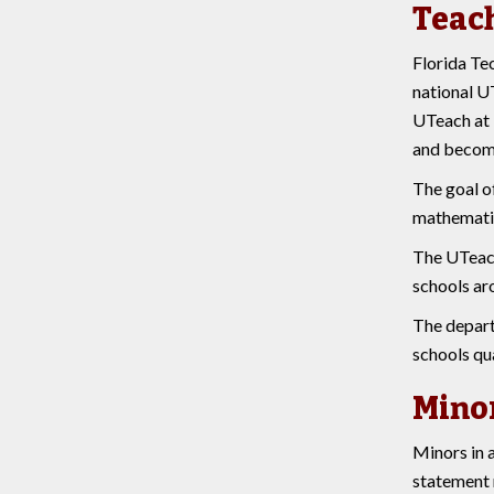
Teac
Florida Te
national UT
UTeach at 
and become
The goal o
mathematic
The UTeach 
schools ar
The departm
schools qua
Mino
Minors in a
statement 