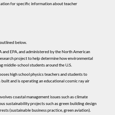
cation for specific information about teacher
 outlined below.
and EPA, and administered by the North American
research project to help determine how environmental
g middle-school students around the U.S.
oses high school physics teachers and students to
uilt and is operating an educational cosmic ray air
involves coastal management issues such as climate
us sustainability projects such as green building design
rests (sustainable business practice, green aviation).