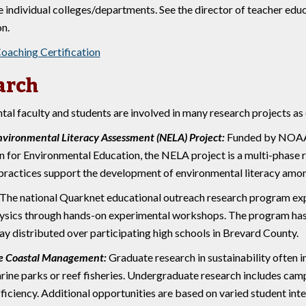
e individual colleges/departments. See the director of teacher edu
on.
Coaching Certification
arch
al faculty and students are involved in many research projects as
nvironmental Literacy Assessment (NELA) Project:
Funded by NOAA 
n for Environmental Education, the NELA project is a multi-phase 
practices support the development of environmental literacy amon
The national Quarknet educational outreach research program exp
hysics through hands-on experimental workshops. The program has b
ay distributed over participating high schools in Brevard County.
le Coastal Management:
Graduate research in sustainability often 
rine parks or reef fisheries. Undergraduate research includes camp
ficiency. Additional opportunities are based on varied student inte