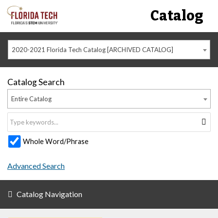
Catalog
2020-2021 Florida Tech Catalog [ARCHIVED CATALOG]
Catalog Search
Entire Catalog
Whole Word/Phrase
Advanced Search
Catalog Navigation