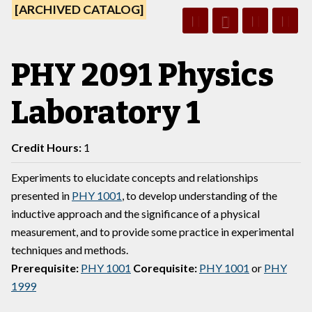
[ARCHIVED CATALOG]
PHY 2091 Physics
Laboratory 1
Credit Hours:
1
Experiments to elucidate concepts and relationships
presented in
PHY 1001
, to develop understanding of the
inductive approach and the significance of a physical
measurement, and to provide some practice in experimental
techniques and methods.
Prerequisite:
PHY 1001
Corequisite:
PHY 1001
or
PHY
1999