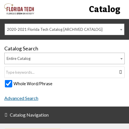
Catalog
2020-2021 Florida Tech Catalog [ARCHIVED CATALOG]
Catalog Search
Entire Catalog
Whole Word/Phrase
Advanced Search
Catalog Navigation