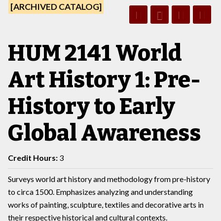
[ARCHIVED CATALOG]
HUM 2141 World
Art History 1: Pre-
History to Early
Global Awareness
Credit Hours:
3
Surveys world art history and methodology from pre-history
to circa 1500. Emphasizes analyzing and understanding
works of painting, sculpture, textiles and decorative arts in
their respective historical and cultural contexts.