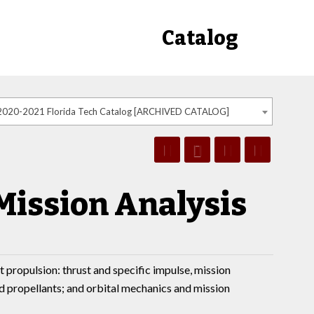
Catalog
2020-2021 Florida Tech Catalog [ARCHIVED CATALOG]
Mission Analysis
propulsion: thrust and specific impulse, mission
nd propellants; and orbital mechanics and mission