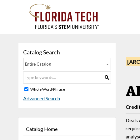
Catalog Search
[ARC
Entire Catalog
S
AE
Whole Word/Phrase
Advanced Search
Credi
Deals 
requir
Catalog Home
analys