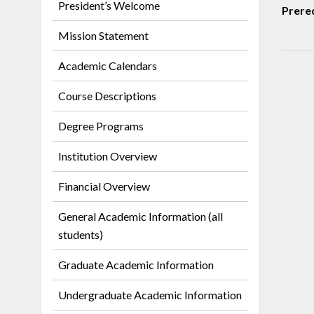
President’s Welcome
Prereq
Mission Statement
Academic Calendars
Course Descriptions
Degree Programs
Institution Overview
Financial Overview
General Academic Information (all
students)
Graduate Academic Information
Undergraduate Academic Information