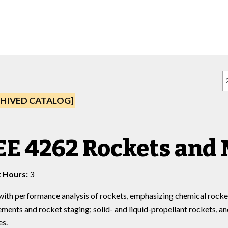
HIVED CATALOG]
E 4262 Rockets and 
t Hours:
3
with performance analysis of rockets, emphasizing chemical rocket 
ements and rocket staging; solid- and liquid-propellant rockets, a
es.