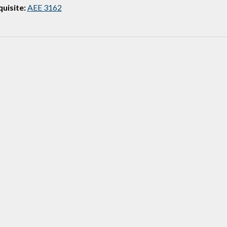
uisite:
AEE 3162