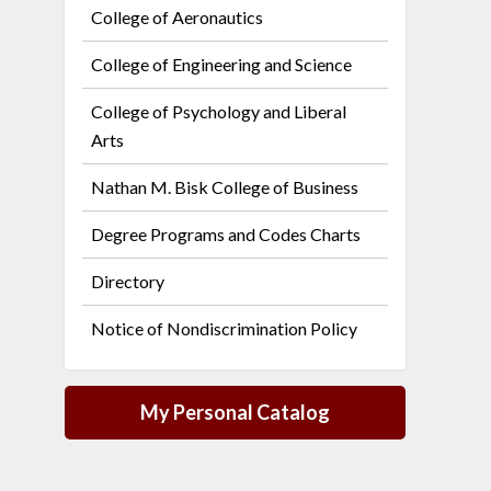
College of Aeronautics
College of Engineering and Science
College of Psychology and Liberal
Arts
Nathan M. Bisk College of Business
Degree Programs and Codes Charts
Directory
Notice of Nondiscrimination Policy
My Personal Catalog