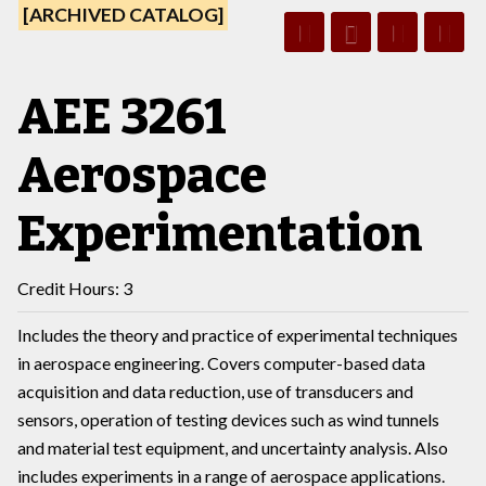
[ARCHIVED CATALOG]
AEE 3261
Aerospace
Experimentation
Credit Hours: 3
Includes the theory and practice of experimental techniques
in aerospace engineering. Covers computer-based data
acquisition and data reduction, use of transducers and
sensors, operation of testing devices such as wind tunnels
and material test equipment, and uncertainty analysis. Also
includes experiments in a range of aerospace applications.