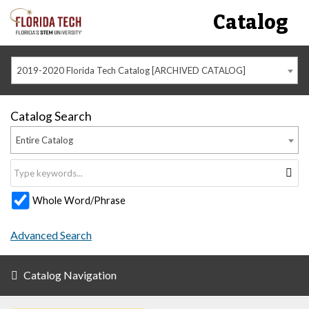
Catalog
2019-2020 Florida Tech Catalog [ARCHIVED CATALOG]
Catalog Search
Entire Catalog
Whole Word/Phrase
Advanced Search
Catalog Navigation