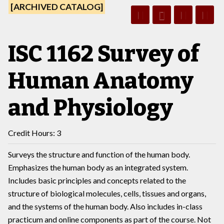
[ARCHIVED CATALOG]
ISC 1162 Survey of
Human Anatomy
and Physiology
Credit Hours: 3
Surveys the structure and function of the human body.
Emphasizes the human body as an integrated system.
Includes basic principles and concepts related to the
structure of biological molecules, cells, tissues and organs,
and the systems of the human body. Also includes in-class
practicum and online components as part of the course. Not