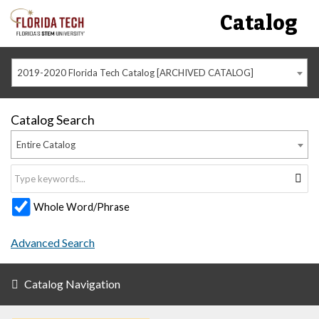
Catalog
2019-2020 Florida Tech Catalog [ARCHIVED CATALOG]
Catalog Search
Entire Catalog
Whole Word/Phrase
Advanced Search
Catalog Navigation