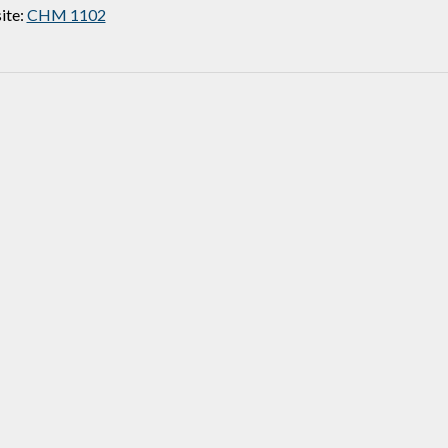
ite:
CHM 1102