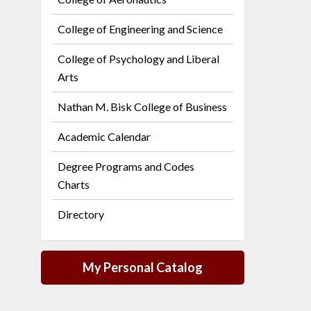
College of Engineering and Science
College of Psychology and Liberal
Arts
Nathan M. Bisk College of Business
Academic Calendar
Degree Programs and Codes
Charts
Directory
My Personal Catalog