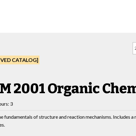
IVED CATALOG]
M 2001 Organic Chem
urs: 3
he fundamentals of structure and reaction mechanisms. Includes a 
es.