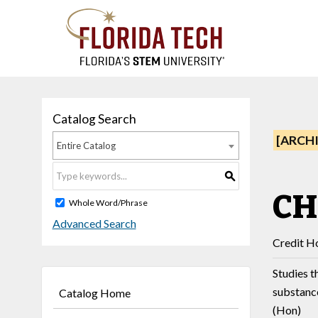
Catalog Search
[ARCH
Entire Catalog
S
CH
Whole Word/Phrase
Advanced Search
Credit Ho
Studies t
substanc
Catalog Home
(Hon)