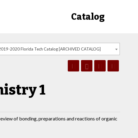
Catalog
2019-2020 Florida Tech Catalog [ARCHIVED CATALOG]
istry 1
review of bonding, preparations and reactions of organic