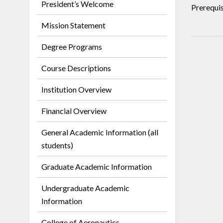
President’s Welcome
Prerequis
Mission Statement
Degree Programs
Course Descriptions
Institution Overview
Financial Overview
General Academic Information (all
students)
Graduate Academic Information
Undergraduate Academic
Information
College of Aeronautics