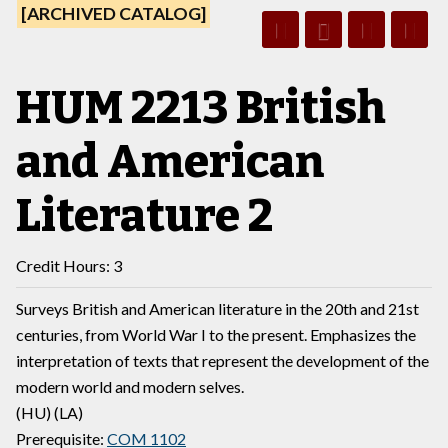
[ARCHIVED CATALOG]
HUM 2213 British
and American
Literature 2
Credit Hours: 3
Surveys British and American literature in the 20th and 21st
centuries, from World War I to the present. Emphasizes the
interpretation of texts that represent the development of the
modern world and modern selves.
(HU) (LA)
Prerequisite:
COM 1102