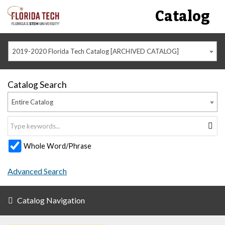
Catalog
2019-2020 Florida Tech Catalog [ARCHIVED CATALOG]
Catalog Search
Entire Catalog
Whole Word/Phrase
Advanced Search
Catalog Navigation