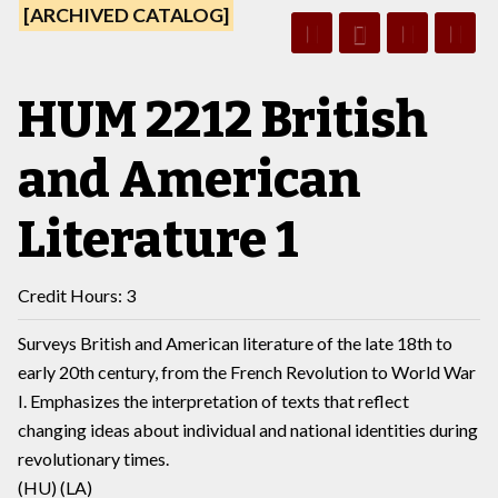
[ARCHIVED CATALOG]
HUM 2212 British
and American
Literature 1
Credit Hours: 3
Surveys British and American literature of the late 18th to
early 20th century, from the French Revolution to World War
I. Emphasizes the interpretation of texts that reflect
changing ideas about individual and national identities during
revolutionary times.
(HU) (LA)