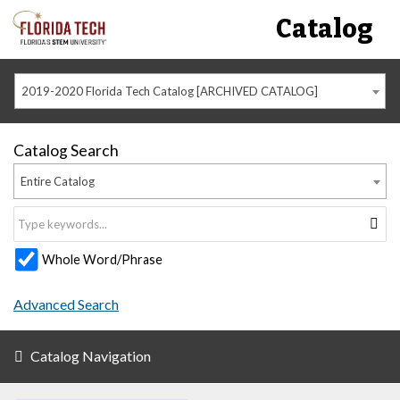
Catalog
2019-2020 Florida Tech Catalog [ARCHIVED CATALOG]
Catalog Search
Entire Catalog
Whole Word/Phrase
Advanced Search
Catalog Navigation