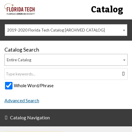
Catalog
2019-2020 Florida Tech Catalog [ARCHIVED CATALOG]
Catalog Search
Entire Catalog
Whole Word/Phrase
Advanced Search
Catalog Navigation