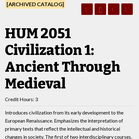
[ARCHIVED CATALOG]
HUM 2051
Civilization 1:
Ancient Through
Medieval
Credit Hours: 3
Introduces civilization from its early development to the
European Renaissance. Emphasizes the interpretation of
primary texts that reflect the intellectual and historical
changes in society. The first of two interdisciplinary courses.