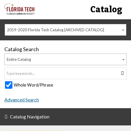
Catalog
2019-2020 Florida Tech Catalog [ARCHIVED CATALOG]
Catalog Search
Entire Catalog
Whole Word/Phrase
Advanced Search
Catalog Navigation