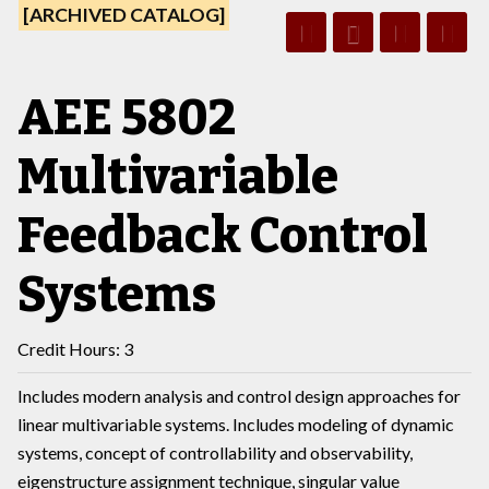
[ARCHIVED CATALOG]
AEE 5802
Multivariable
Feedback Control
Systems
Credit Hours: 3
Includes modern analysis and control design approaches for
linear multivariable systems. Includes modeling of dynamic
systems, concept of controllability and observability,
eigenstructure assignment technique, singular value