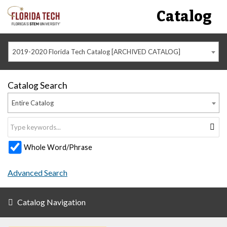
Catalog
2019-2020 Florida Tech Catalog [ARCHIVED CATALOG]
Catalog Search
Entire Catalog
Whole Word/Phrase
Advanced Search
Catalog Navigation