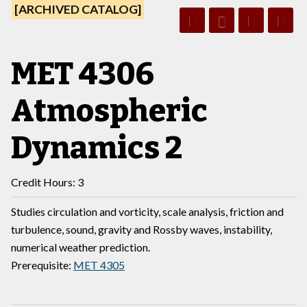
[ARCHIVED CATALOG]
MET 4306
Atmospheric
Dynamics 2
Credit Hours: 3
Studies circulation and vorticity, scale analysis, friction and
turbulence, sound, gravity and Rossby waves, instability,
numerical weather prediction.
Prerequisite:
MET 4305