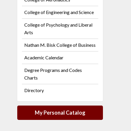
College of Engineering and Science
College of Psychology and Liberal
Arts
Nathan M. Bisk College of Business
Academic Calendar
Degree Programs and Codes
Charts
Directory
My Personal Catalog