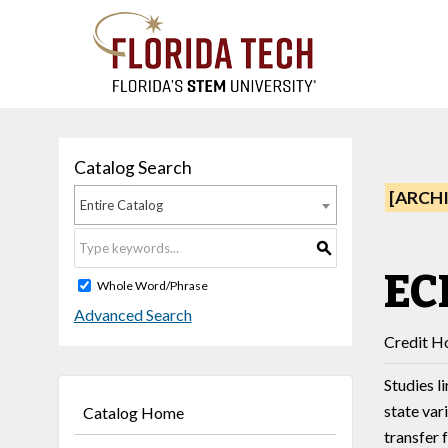
Catalog Search
[ARCH
Entire Catalog
S
EC
Whole Word/Phrase
Advanced Search
Credit Ho
Studies l
state var
Catalog Home
transfer 