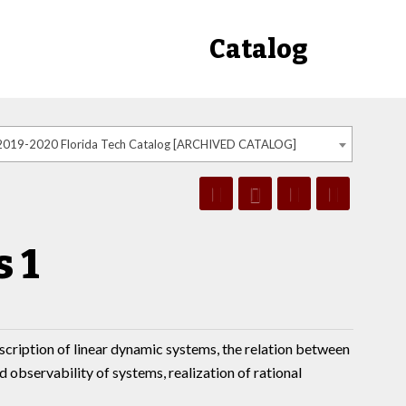
Catalog
2019-2020 Florida Tech Catalog [ARCHIVED CATALOG]
 1
escription of linear dynamic systems, the relation between
d observability of systems, realization of rational