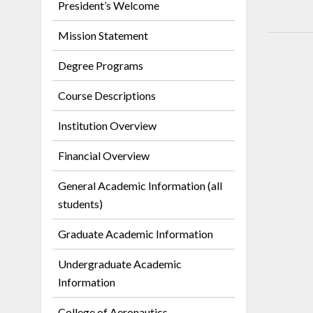
President’s Welcome
Mission Statement
Degree Programs
Course Descriptions
Institution Overview
Financial Overview
General Academic Information (all
students)
Graduate Academic Information
Undergraduate Academic
Information
College of Aeronautics