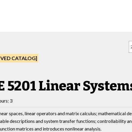
IVED CATALOG]
E 5201 Linear Systems
urs: 3
inear spaces, linear operators and matrix calculus; mathematical d
iable descriptions and system transfer functions; controllability an
function matrices and introduces nonlinear analysis.