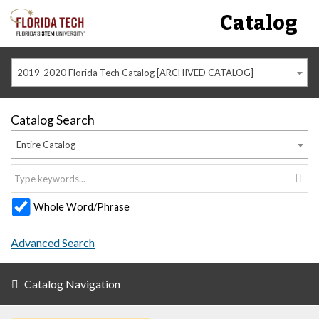
Catalog
2019-2020 Florida Tech Catalog [ARCHIVED CATALOG]
Catalog Search
Entire Catalog
Whole Word/Phrase
Advanced Search
Catalog Navigation