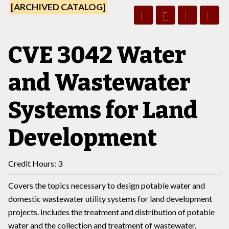
[ARCHIVED CATALOG]
CVE 3042 Water
and Wastewater
Systems for Land
Development
Credit Hours: 3
Covers the topics necessary to design potable water and
domestic wastewater utility systems for land development
projects. Includes the treatment and distribution of potable
water and the collection and treatment of wastewater.