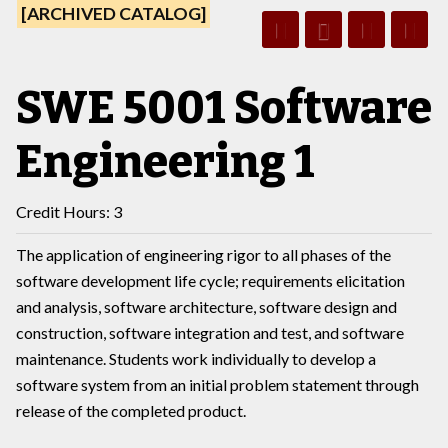
[ARCHIVED CATALOG]
SWE 5001 Software
Engineering 1
Credit Hours: 3
The application of engineering rigor to all phases of the
software development life cycle; requirements elicitation
and analysis, software architecture, software design and
construction, software integration and test, and software
maintenance. Students work individually to develop a
software system from an initial problem statement through
release of the completed product.