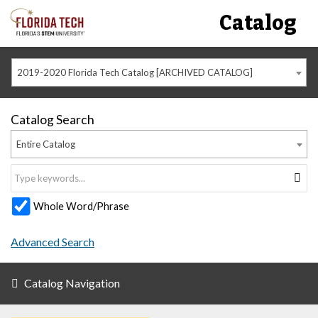
Catalog
2019-2020 Florida Tech Catalog [ARCHIVED CATALOG]
Catalog Search
Entire Catalog
Whole Word/Phrase
Advanced Search
Catalog Navigation