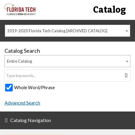
Catalog
2019-2020 Florida Tech Catalog [ARCHIVED CATALOG]
Catalog Search
Entire Catalog
Whole Word/Phrase
Advanced Search
Catalog Navigation