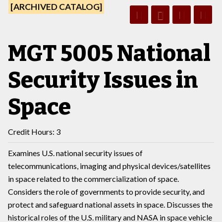
[ARCHIVED CATALOG]
MGT 5005 National
Security Issues in
Space
Credit Hours: 3
Examines U.S. national security issues of
telecommunications, imaging and physical devices/satellites
in space related to the commercialization of space.
Considers the role of governments to provide security, and
protect and safeguard national assets in space. Discusses the
historical roles of the U.S. military and NASA in space vehicle