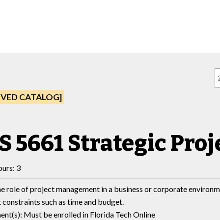
IVED CATALOG]
S 5661 Strategic Pr
urs: 3
e role of project management in a business or corporate environm
t constraints such as time and budget.
nt(s): Must be enrolled in Florida Tech Online