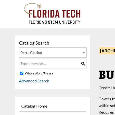
Catalog Search
[ARCH
Entire Catalog
S
BU
Whole Word/Phrase
Advanced Search
Credit Ho
Covers th
within se
Catalog Home
Requireme