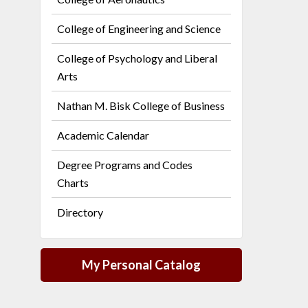
College of Engineering and Science
College of Psychology and Liberal
Arts
Nathan M. Bisk College of Business
Academic Calendar
Degree Programs and Codes
Charts
Directory
My Personal Catalog