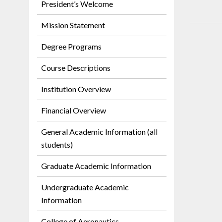
President’s Welcome
Mission Statement
Degree Programs
Course Descriptions
Institution Overview
Financial Overview
General Academic Information (all
students)
Graduate Academic Information
Undergraduate Academic
Information
College of Aeronautics