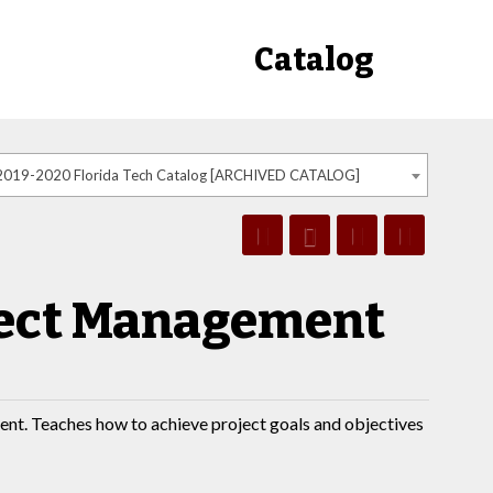
Catalog
2019-2020 Florida Tech Catalog [ARCHIVED CATALOG]
oject Management
ent. Teaches how to achieve project goals and objectives