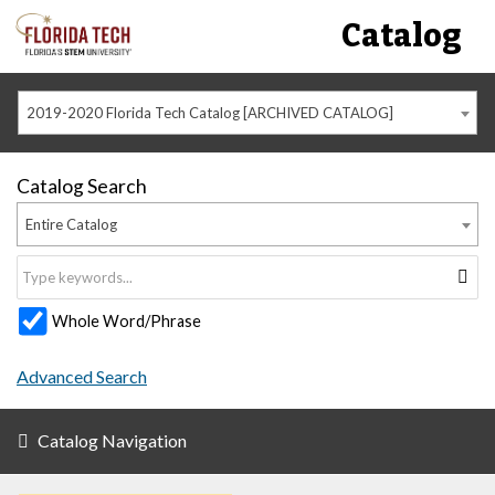
Catalog
2019-2020 Florida Tech Catalog [ARCHIVED CATALOG]
Catalog Search
Entire Catalog
Whole Word/Phrase
Advanced Search
Catalog Navigation