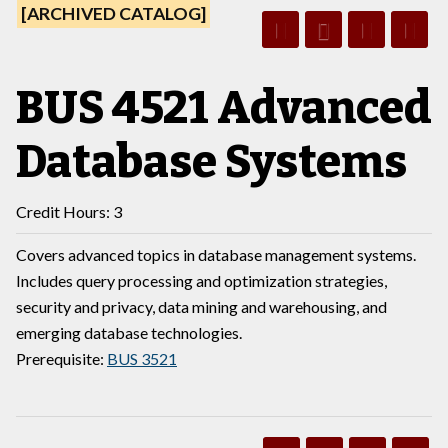
[ARCHIVED CATALOG]
BUS 4521 Advanced
Database Systems
Credit Hours: 3
Covers advanced topics in database management systems.
Includes query processing and optimization strategies,
security and privacy, data mining and warehousing, and
emerging database technologies.
Prerequisite:
BUS 3521