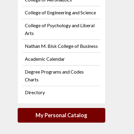
College of Engineering and Science
College of Psychology and Liberal
Arts
Nathan M. Bisk College of Business
Academic Calendar
Degree Programs and Codes
Charts
Directory
My Personal Catalog