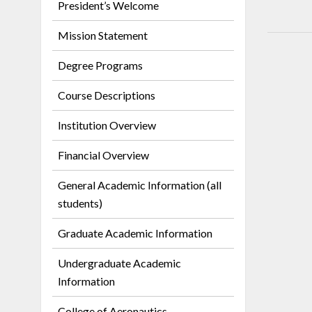
President’s Welcome
Mission Statement
Degree Programs
Course Descriptions
Institution Overview
Financial Overview
General Academic Information (all
students)
Graduate Academic Information
Undergraduate Academic
Information
College of Aeronautics