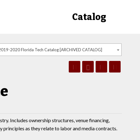
Catalog
2019-2020 Florida Tech Catalog [ARCHIVED CATALOG]
ce
stry. Includes ownership structures, venue financing,
y principles as they relate to labor and media contracts.