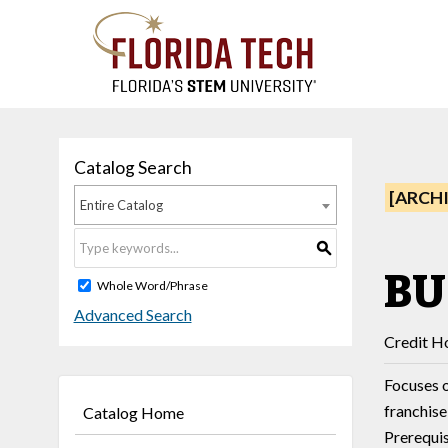
Catalog Search
[ARCH
Entire Catalog
S
BU
Whole Word/Phrase
Advanced Search
Credit Ho
Focuses o
franchise
Catalog Home
Prerequis