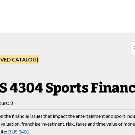
IVED CATALOG]
S 4304 Sports Finan
urs: 3
n the financial issues that impact the entertainment and sport indu
 valuation, franchise investment, risk, taxes and time value of mone
ite:
BUS 3401