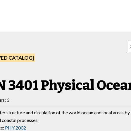
VED CATALOG]
 3401 Physical Oce
rs: 3
ter structure and circulation of the world ocean and local areas b
 coastal processes.
te:
PHY 2002