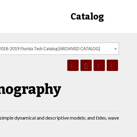
Catalog
2018-2019 Florida Tech Catalog [ARCHIVED CATALOG]
anography
y simple dynamical and descriptive models; and tides, wave