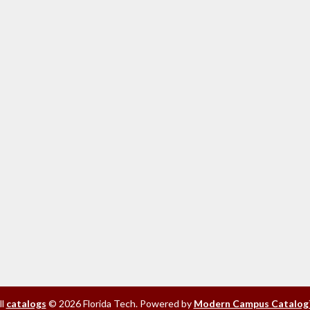
ll
catalogs
© 2026 Florida Tech.
Powered by
Modern Campus Catalog