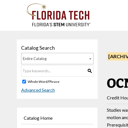
Catalog Search
[ARCHI
Entire Catalog
S
OCN
Whole Word/Phrase
Advanced Search
Credit Hou
Studies wa
motion and
Catalog Home
Prerequisi