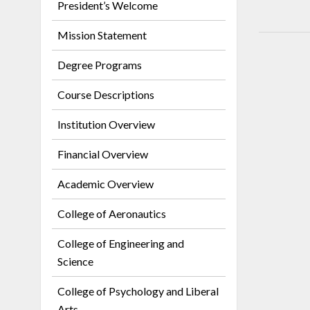
President’s Welcome
Mission Statement
Degree Programs
Course Descriptions
Institution Overview
Financial Overview
Academic Overview
College of Aeronautics
College of Engineering and
Science
College of Psychology and Liberal
Arts