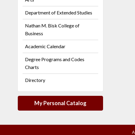
Department of Extended Studies
Nathan M. Bisk College of
Business
Academic Calendar
Degree Programs and Codes
Charts
Directory
My Personal Catalog
A