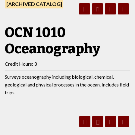
[ARCHIVED CATALOG]
OCN 1010
Oceanography
Credit Hours: 3
Surveys oceanography including biological, chemical,
geological and physical processes in the ocean. Includes field
trips.