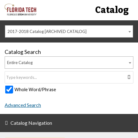
Catalog
2017-2018 Catalog [ARCHIVED CATALOG]
Catalog Search
Entire Catalog
Whole Word/Phrase
Advanced Search
Catalog Navigation