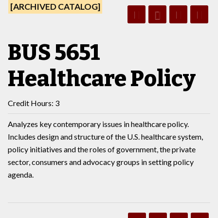
[ARCHIVED CATALOG]
BUS 5651
Healthcare Policy
Credit Hours: 3
Analyzes key contemporary issues in healthcare policy.
Includes design and structure of the U.S. healthcare system,
policy initiatives and the roles of government, the private
sector, consumers and advocacy groups in setting policy
agenda.