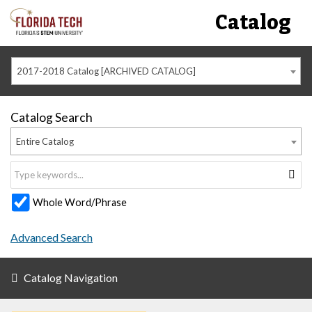
Catalog
2017-2018 Catalog [ARCHIVED CATALOG]
Catalog Search
Entire Catalog
Whole Word/Phrase
Advanced Search
Catalog Navigation