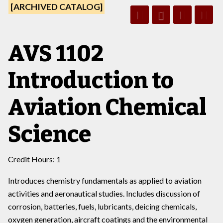
[ARCHIVED CATALOG]
AVS 1102
Introduction to
Aviation Chemical
Science
Credit Hours: 1
Introduces chemistry fundamentals as applied to aviation
activities and aeronautical studies. Includes discussion of
corrosion, batteries, fuels, lubricants, deicing chemicals,
oxygen generation, aircraft coatings and the environmental