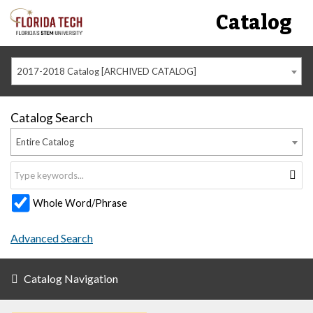
Catalog
2017-2018 Catalog [ARCHIVED CATALOG]
Catalog Search
Entire Catalog
Whole Word/Phrase
Advanced Search
Catalog Navigation