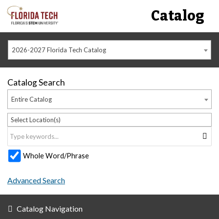
Catalog
2026-2027 Florida Tech Catalog
Catalog Search
Entire Catalog
Select Location(s)
Whole Word/Phrase
Advanced Search
Catalog Navigation