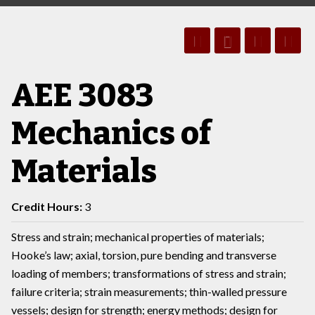
AEE 3083
Mechanics of
Materials
Credit Hours:
3
Stress and strain; mechanical properties of materials;
Hooke’s law; axial, torsion, pure bending and transverse
loading of members; transformations of stress and strain;
failure criteria; strain measurements; thin-walled pressure
vessels; design for strength; energy methods; design for