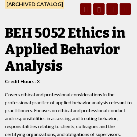
[ARCHIVED CATALOG]
BEH 5052 Ethics in
Applied Behavior
Analysis
Credit Hours:
3
Covers ethical and professional considerations in the
professional practice of applied behavior analysis relevant to
practitioners. Focuses on ethical and professional conduct
and responsibilities in assessing and treating behavior,
responsibilities relating to clients, colleagues and the
certifying organizations, and obligations of supervisors.