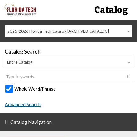
Catalog
2025-2026 Florida Tech Catalog [ARCHIVED CATALOG]
Catalog Search
Entire Catalog
Whole Word/Phrase
Advanced Search
Catalog Navigation