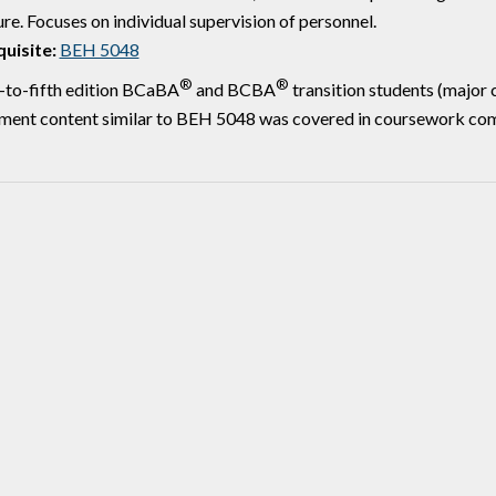
ure. Focuses on individual supervision of personnel.
uisite:
BEH 5048
®
®
-to-fifth edition BCaBA
and BCBA
transition students (major
ment content similar to BEH 5048 was covered in coursework comp