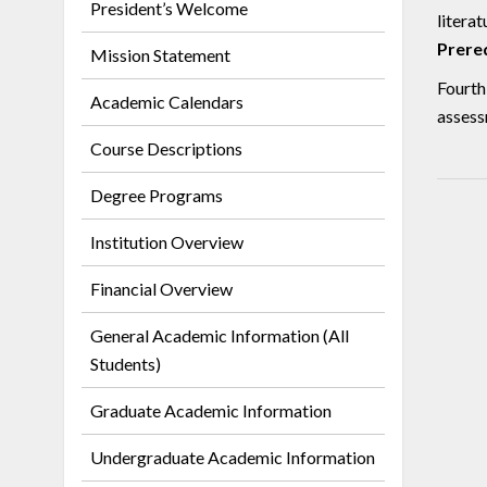
President’s Welcome
literat
Prereq
Mission Statement
Fourth
Academic Calendars
assess
Course Descriptions
Degree Programs
Institution Overview
Financial Overview
General Academic Information (All
Students)
Graduate Academic Information
Undergraduate Academic Information