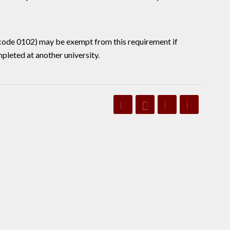
 code 0102) may be exempt from this requirement if
leted at another university.