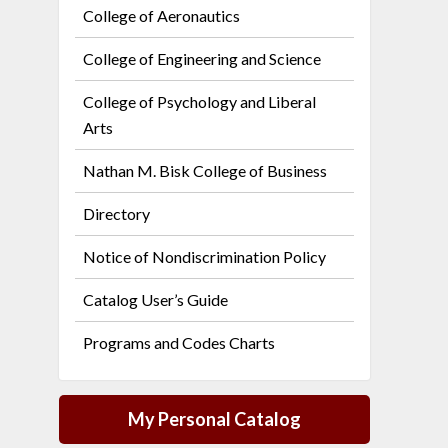
College of Aeronautics
College of Engineering and Science
College of Psychology and Liberal
Arts
Nathan M. Bisk College of Business
Directory
Notice of Nondiscrimination Policy
Catalog User’s Guide
Programs and Codes Charts
My Personal Catalog