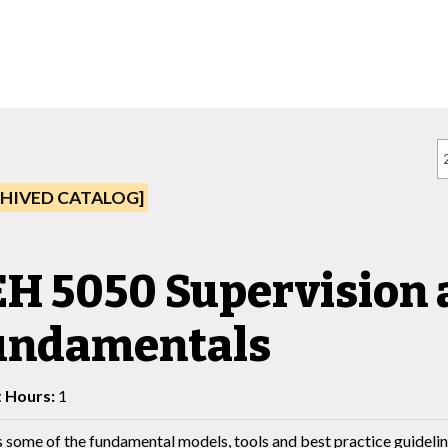
HIVED CATALOG]
EH 5050 Supervision
undamentals
t Hours:
1
 some of the fundamental models, tools and best practice guidelin