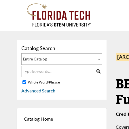
Catalog Search
[ARC
Entire Catalog
S
B
Whole Word/Phrase
Advanced Search
F
Credi
Catalog Home
Covers