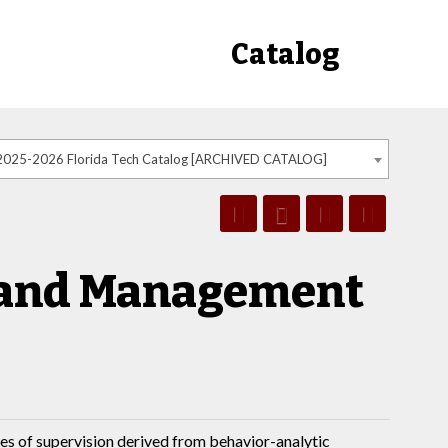
Catalog
2025-2026 Florida Tech Catalog [ARCHIVED CATALOG]
 and Management
es of supervision derived from behavior-analytic