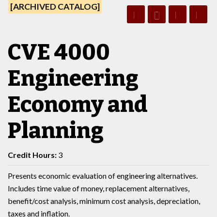
[ARCHIVED CATALOG]
CVE 4000
Engineering
Economy and
Planning
Credit Hours:
3
Presents economic evaluation of engineering alternatives.
Includes time value of money, replacement alternatives,
benefit/cost analysis, minimum cost analysis, depreciation,
taxes and inflation.