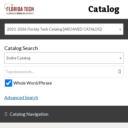
Catalog
2025-2026 Florida Tech Catalog [ARCHIVED CATALOG]
Catalog Search
Entire Catalog
Whole Word/Phrase
Advanced Search
Catalog Navigation