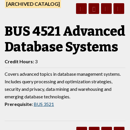
[ARCHIVED CATALOG]
BUS 4521 Advanced
Database Systems
Credit Hours:
3
Covers advanced topics in database management systems.
Includes query processing and optimization strategies,
security and privacy, data mining and warehousing and
emerging database technologies.
Prerequisite:
BUS 3521