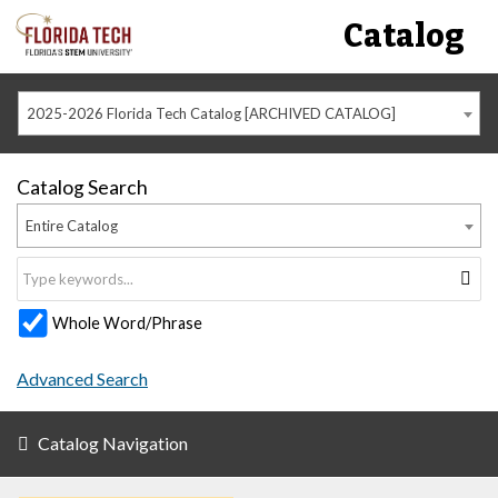
Catalog
2025-2026 Florida Tech Catalog [ARCHIVED CATALOG]
Catalog Search
Entire Catalog
Whole Word/Phrase
Advanced Search
Catalog Navigation