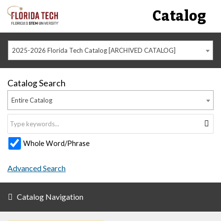
Catalog
2025-2026 Florida Tech Catalog [ARCHIVED CATALOG]
Catalog Search
Entire Catalog
Whole Word/Phrase
Advanced Search
Catalog Navigation