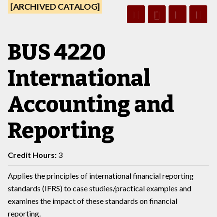
[ARCHIVED CATALOG]
BUS 4220
International
Accounting and
Reporting
Credit Hours:
3
Applies the principles of international financial reporting
standards (IFRS) to case studies/practical examples and
examines the impact of these standards on financial
reporting.