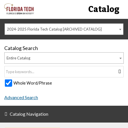
Catalog
2024-2025 Florida Tech Catalog [ARCHIVED CATALOG]
Catalog Search
Entire Catalog
Whole Word/Phrase
Advanced Search
Catalog Navigation