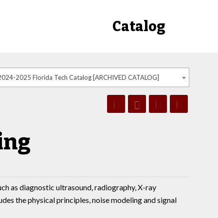
Catalog
2024-2025 Florida Tech Catalog [ARCHIVED CATALOG]
ing
uch as diagnostic ultrasound, radiography, X-ray
s the physical principles, noise modeling and signal