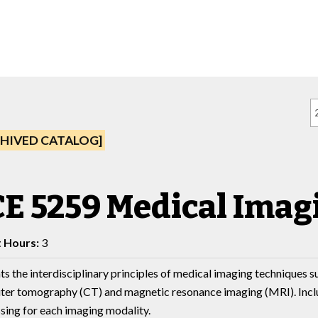
HIVED CATALOG]
E 5259 Medical Imag
t Hours:
3
ts the interdisciplinary principles of medical imaging techniques s
er tomography (CT) and magnetic resonance imaging (MRI). Include
sing for each imaging modality.