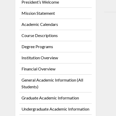
President’s Welcome
Mission Statement
Academic Calendars
Course Descriptions
Degree Programs
Institution Overview
Financial Overview
General Academic Information (All
Students)
Graduate Academic Information
Undergraduate Academic Information