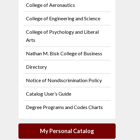
College of Aeronautics
College of Engineering and Science
College of Psychology and Liberal
Arts
Nathan M. Bisk College of Business
Directory
Notice of Nondiscrimination Policy
Catalog User’s Guide
Degree Programs and Codes Charts
My Personal Catalog