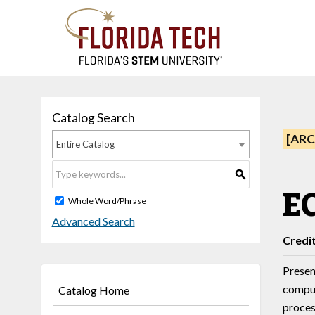
Catalog Search
[ARC
Entire Catalog
S
EC
Whole Word/Phrase
Advanced Search
Credi
Presen
comput
Catalog Home
proces