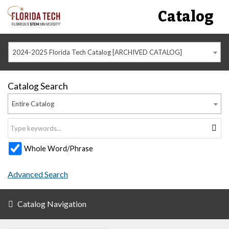
Catalog
2024-2025 Florida Tech Catalog [ARCHIVED CATALOG]
Catalog Search
Entire Catalog
Whole Word/Phrase
Advanced Search
Catalog Navigation