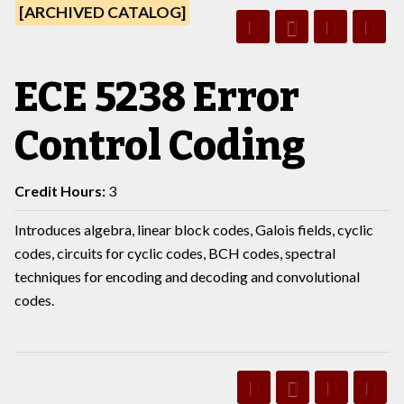
[ARCHIVED CATALOG]
ECE 5238 Error
Control Coding
Credit Hours:
3
Introduces algebra, linear block codes, Galois fields, cyclic
codes, circuits for cyclic codes, BCH codes, spectral
techniques for encoding and decoding and convolutional
codes.