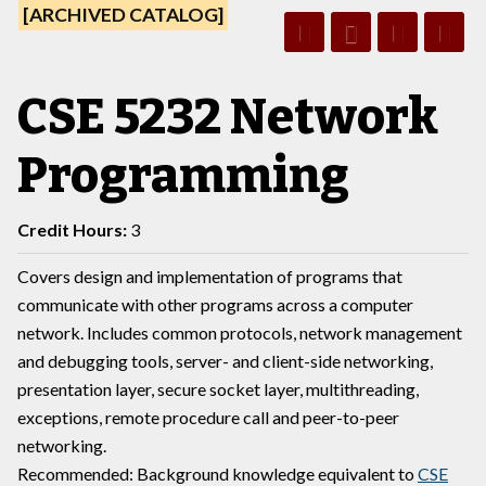
[ARCHIVED CATALOG]
CSE 5232 Network
Programming
Credit Hours:
3
Covers design and implementation of programs that
communicate with other programs across a computer
network. Includes common protocols, network management
and debugging tools, server- and client-side networking,
presentation layer, secure socket layer, multithreading,
exceptions, remote procedure call and peer-to-peer
networking.
Recommended: Background knowledge equivalent to
CSE