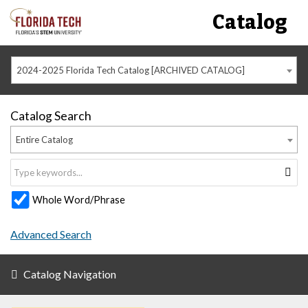
Catalog
2024-2025 Florida Tech Catalog [ARCHIVED CATALOG]
Catalog Search
Entire Catalog
Whole Word/Phrase
Advanced Search
Catalog Navigation