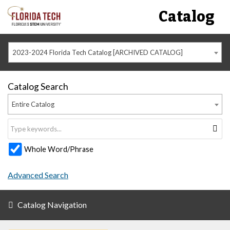
Catalog
2023-2024 Florida Tech Catalog [ARCHIVED CATALOG]
Catalog Search
Entire Catalog
Whole Word/Phrase
Advanced Search
Catalog Navigation