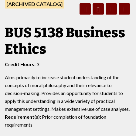
[ARCHIVED CATALOG]
BUS 5138 Business
Ethics
Credit Hours:
3
Aims primarily to increase student understanding of the
concepts of moral philosophy and their relevance to
decision-making. Provides an opportunity for students to
apply this understanding in a wide variety of practical
management settings. Makes extensive use of case analyses.
Requirement(s):
Prior completion of foundation
requirements