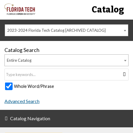
Catalog
2023-2024 Florida Tech Catalog [ARCHIVED CATALOG]
Catalog Search
Entire Catalog
Whole Word/Phrase
Advanced Search
Catalog Navigation