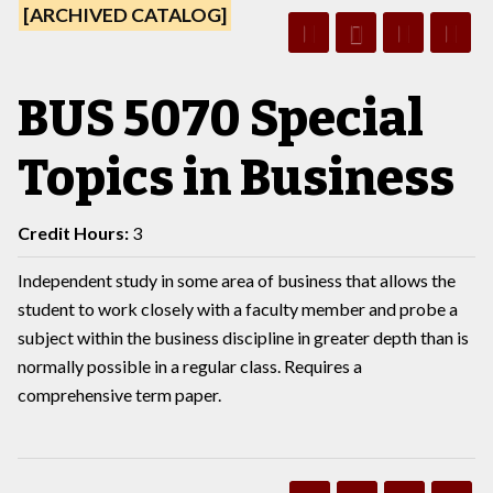
[ARCHIVED CATALOG]
BUS 5070 Special
Topics in Business
Credit Hours:
3
Independent study in some area of business that allows the
student to work closely with a faculty member and probe a
subject within the business discipline in greater depth than is
normally possible in a regular class. Requires a
comprehensive term paper.